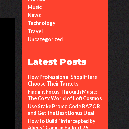
Music
News
Technology
Travel
Uncategorized
Latest Posts
How Professional Shoplifters
Choose Their Targets
Finding Focus Through Music:
The Cozy World of Lofi Cosmos
Use Stake Promo Code RAZOR
and Get the Best Bonus Deal
How to Build “Intercepted by
Aliens” Camp in Fallout 76