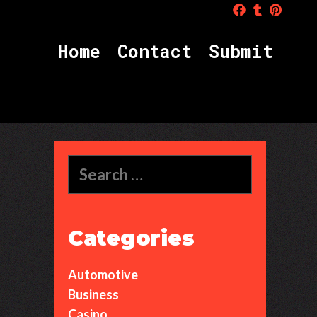
Home
Contact
Submit
Search
for:
Categories
Automotive
Business
Casino