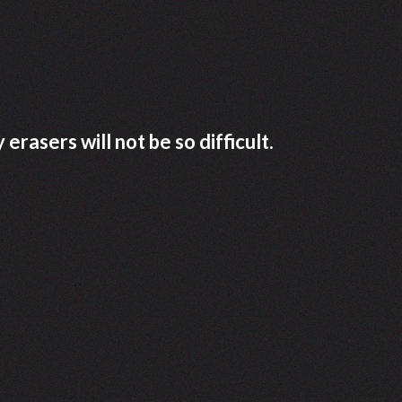
rasers will not be so difficult.