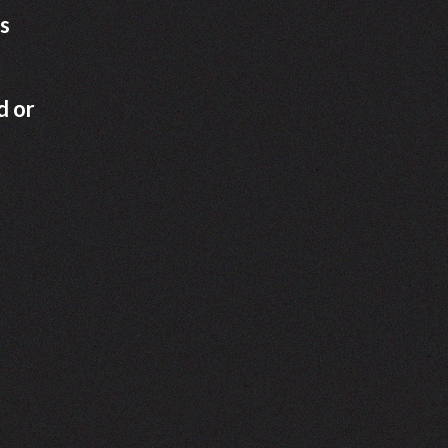
s
d or