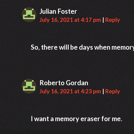
Julian Foster
July 16, 2021 at 4:17 pm
|
Reply
So, there will be days when memory e
Roberto Gordan
July 16, 2021 at 4:23 pm
|
Reply
I want a memory eraser for me.