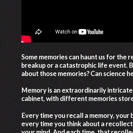
Some memories can haunt us for the re
breakup or a catastrophic life event. 
about those memories? Can science he
Memory is an extraordinarily intricate p
cabinet, with different memories stored
Every time you recall a memory, your bra
every time you think about a recollect
your mind. And each time, that recoll