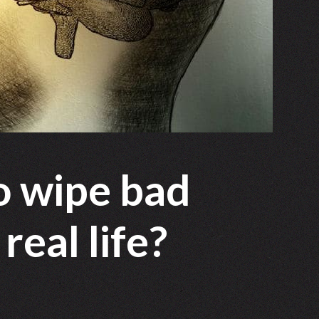
to wipe bad
eal life?