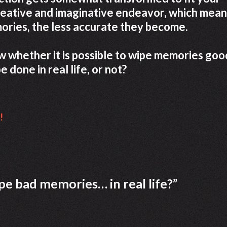
reative and imaginative endeavor, which mean
ories, the less accurate they become.
now whether it is possible to wipe memories goo
e done in real life, or not?
!
wipe bad memories… in real life?
”