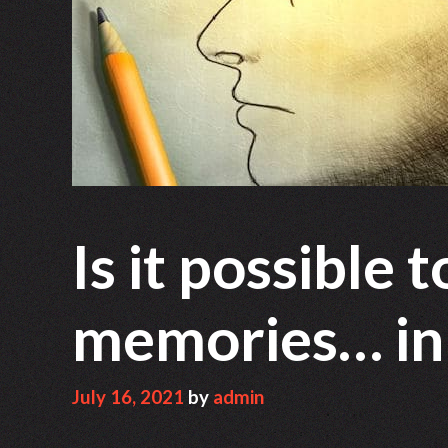
Is it possible 
memories… in r
July 16, 2021
by
admin