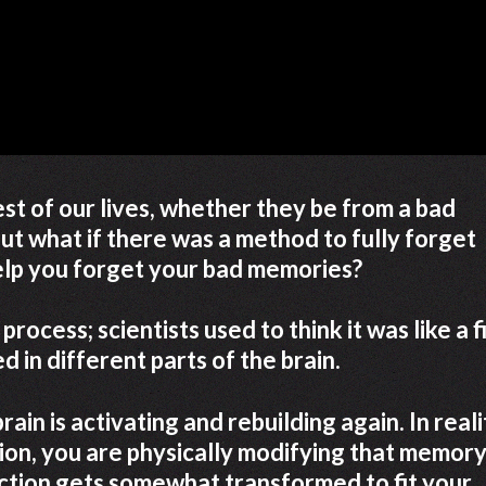
st of our lives, whether they be from a bad
But what if there was a method to fully forget
lp you forget your bad memories?
rocess; scientists used to think it was like a fi
 in different parts of the brain.
in is activating and rebuilding again. In reali
ion, you are physically modifying that memory
ection gets somewhat transformed to fit your