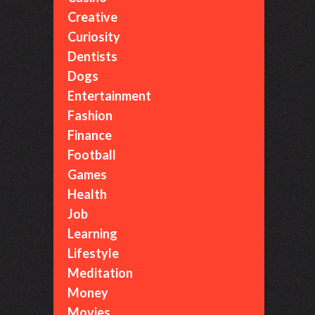
Creative
Curiosity
Dentists
Dogs
Entertainment
Fashion
Finance
Football
Games
Health
Job
Learning
Lifestyle
Meditation
Money
Movies