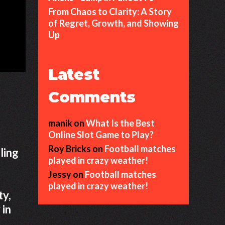
From Chaos to Clarity: A Story
of Regret, Growth, and Showing
Up
Latest
Comments
manik
on
What Is the Best
Online Slot Game to Play?
Roy Bricks
on
Football matches
ling
played in crazy weather!
Jessy
on
Football matches
played in crazy weather!
ty,
 in