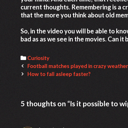
current thoughts. Remembering is a c
that the more you think about old mem
So, in the video you will be able to k
bad as as we see in the movies. Can it b
Categories
Curiosity
Post
Football matches played in crazy weather
navigation
How to fall asleep faster?
5 thoughts on “
Is it possible to 