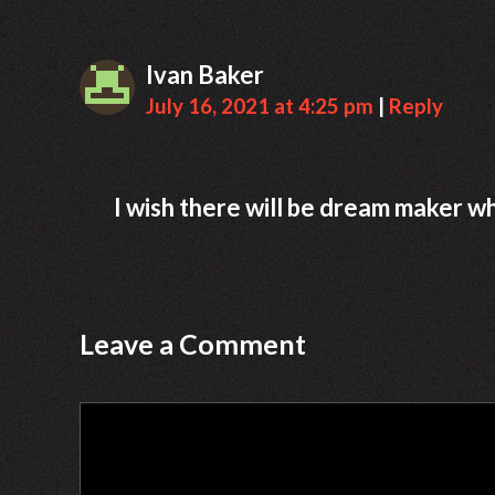
Ivan Baker
July 16, 2021 at 4:25 pm
|
Reply
I wish there will be dream maker 
Leave a Comment
Comment