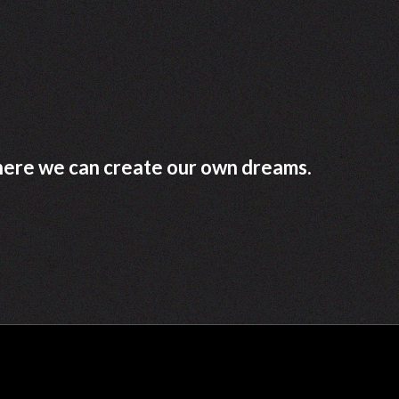
where we can create our own dreams.