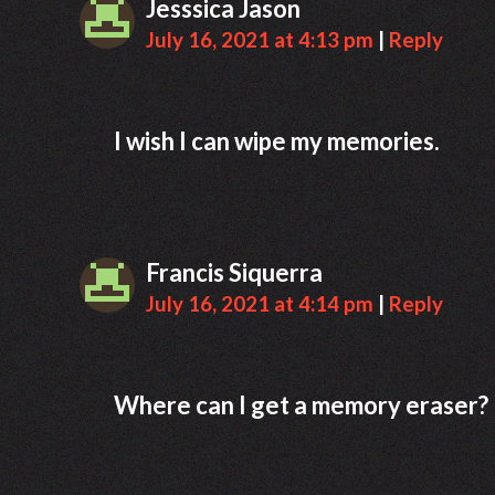
Jesssica Jason
July 16, 2021 at 4:13 pm
|
Reply
I wish I can wipe my memories.
Francis Siquerra
July 16, 2021 at 4:14 pm
|
Reply
Where can I get a memory eraser?