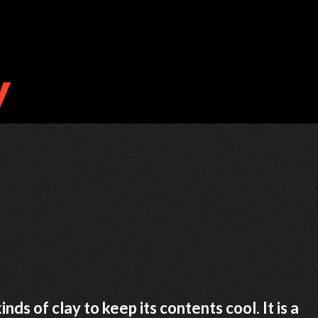
ds of clay to keep its contents cool. It is a