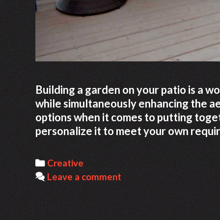
Building a garden on your patio is a w
while simultaneously enhancing the aes
options when it comes to putting toge
personalize it to meet your own requ
Categories
Creative
Leave a comment