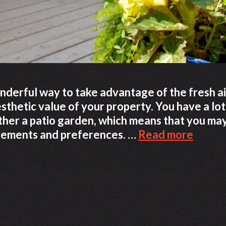
onderful way to take advantage of the fresh ai
thetic value of your property. You have a lot
ther a patio garden, which means that you ma
Ideas
irements and preferences. …
Read more
That
Will
Assist
You
In
Creati