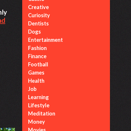
Creative
nly
Curiosity
ad
Dentists
Dogs
Entertainment
Fashion
Finance
Football
Games
Health
Job
Learning
Lifestyle
Meditation
Money
Movies