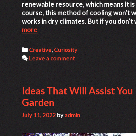
renewable resource, which means it is
course, this method of cooling won’t 
works in dry climates. But if you don’
Mitti
more
Cool
Refrigerator
Categories
Creative
,
Curiosity
Leave a comment
Ideas That Will Assist You
Garden
July 11, 2022
by
admin