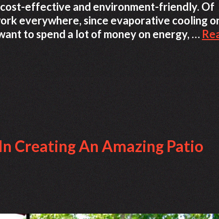
 cost-effective and environment-friendly. Of
work everywhere, since evaporative cooling o
t want to spend a lot of money on energy, …
Re
 In Creating An Amazing Patio