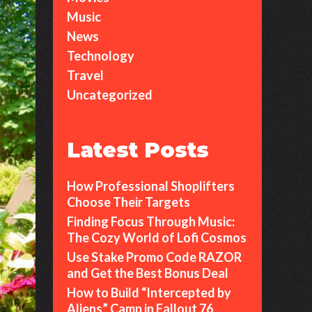
Music
News
Technology
Travel
Uncategorized
Latest Posts
How Professional Shoplifters
Choose Their Targets
Finding Focus Through Music:
The Cozy World of Lofi Cosmos
Use Stake Promo Code RAZOR
and Get the Best Bonus Deal
How to Build “Intercepted by
Aliens” Camp in Fallout 76