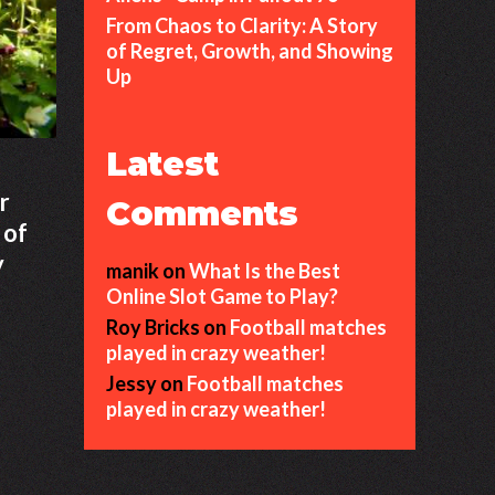
From Chaos to Clarity: A Story
of Regret, Growth, and Showing
Up
Latest
r
Comments
 of
y
manik
on
What Is the Best
Online Slot Game to Play?
Roy Bricks
on
Football matches
played in crazy weather!
Jessy
on
Football matches
played in crazy weather!
ng