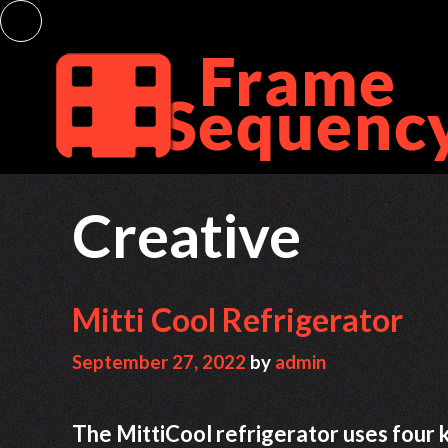
Skip
to
content
Creative
Mitti Cool Refrigerator
September 27, 2022
by
admin
The MittiCool refrigerator uses four kin