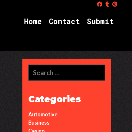
H
o
m
e
C
o
n
t
a
c
t
S
u
b
m
i
t
Search
for:
Categories
Automotive
Business
Casino