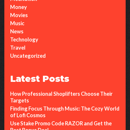
Money
Movies
Music
News
Technology
Travel
Uncategorized
Latest Posts
How Professional Shoplifters Choose Their
Targets
Finding Focus Through Music: The Cozy World
of Lofi Cosmos
Use Stake Promo Code RAZOR and Get the
Best Bonus Deal