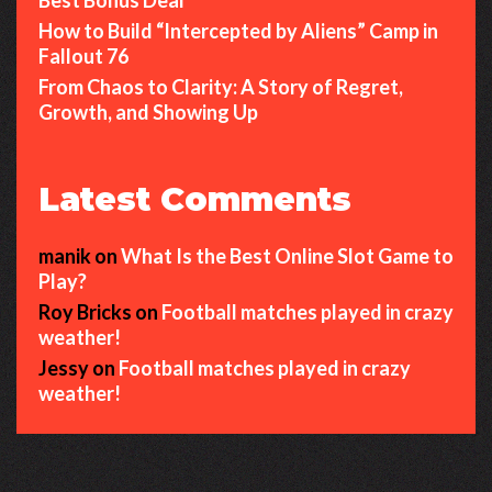
How to Build “Intercepted by Aliens” Camp in
Fallout 76
From Chaos to Clarity: A Story of Regret,
Growth, and Showing Up
Latest Comments
manik
on
What Is the Best Online Slot Game to
Play?
Roy Bricks
on
Football matches played in crazy
weather!
Jessy
on
Football matches played in crazy
weather!