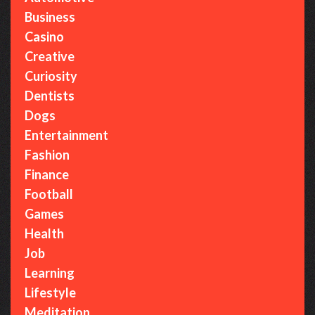
Business
Casino
Creative
Curiosity
Dentists
Dogs
Entertainment
Fashion
Finance
Football
Games
Health
Job
Learning
Lifestyle
Meditation