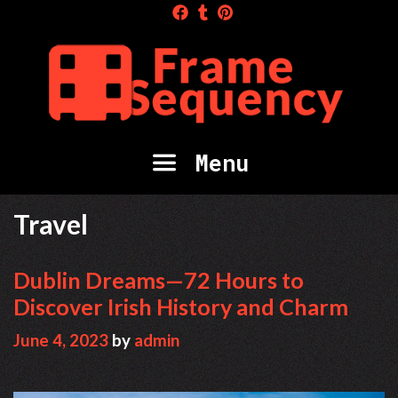
Skip
to
content
Menu
Travel
Dublin Dreams—72 Hours to
Discover Irish History and Charm
June 4, 2023
by
admin