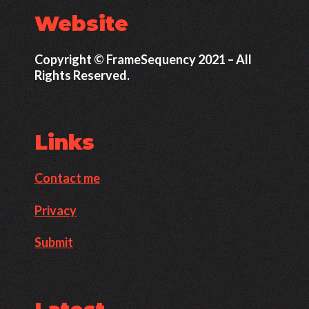
Website
Copyright © FrameSequency 2021 – All
Rights Reserved.
Links
Contact me
Privacy
Submit