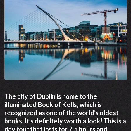
The city of Dublin is home to the
illuminated Book of Kells, which is
recognized as one of the world’s oldest
books. It’s definitely worth a look! This is a
day tour that lasts for 7.5 hours and