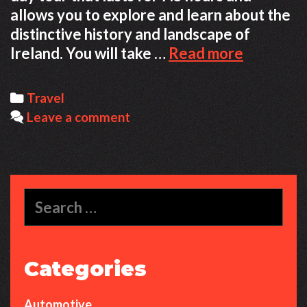
allows you to explore and learn about the
distinctive history and landscape of
Dublin
Ireland. You will take …
Read more
Dreams
—
Categories
Travel
72
Leave a comment
Hours
to
Discover
Irish
Search
History
for:
and
Charm
Categories
Automotive