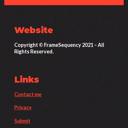
Website
Copyright © FrameSequency 2021 – All
Rights Reserved.
Links
Contact me
Privacy
Submit