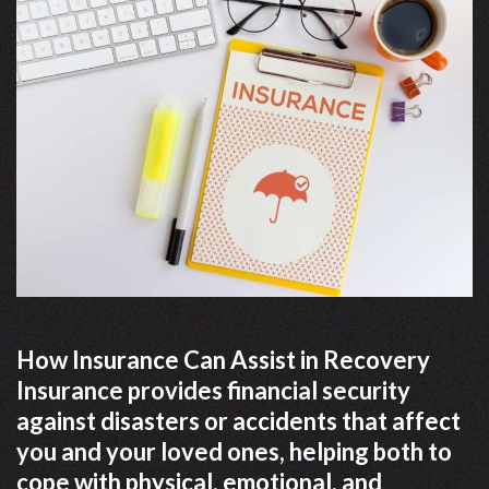
How Insurance Can Assist in Recovery
Insurance provides financial security
against disasters or accidents that affect
you and your loved ones, helping both to
cope with physical, emotional, and