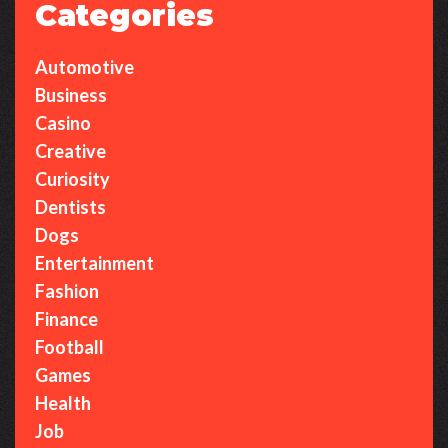
Categories
Automotive
Business
Casino
Creative
Curiosity
Dentists
Dogs
Entertainment
Fashion
Finance
Football
Games
Health
Job