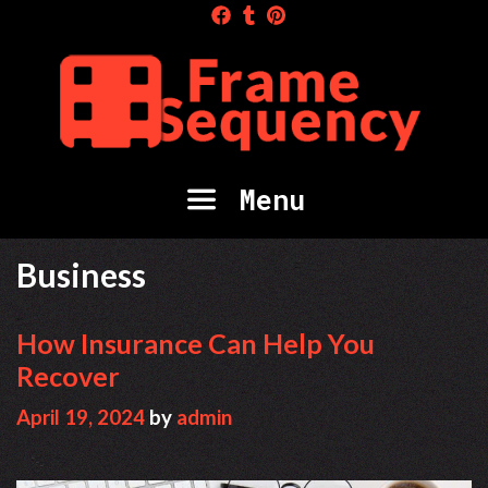
Skip
to
content
Menu
Business
How Insurance Can Help You
Recover
April 19, 2024
by
admin