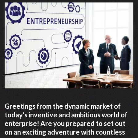
Greetings from the dynamic market of
today’s inventive and ambitious world of
enterprise! Are you prepared to set out
on an exciting adventure with countless