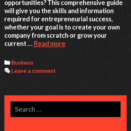
opportunities? This comprehensive guide
will give you the skills and information
required for entrepreneurial success,
whether your goal is to create your own
company from scratch or grow your
The
current …
Read more
Ultimate
Guide
Categories
Business
to
Leave a comment
Entrepreneurship
in
Today’s
Market
Search
for: