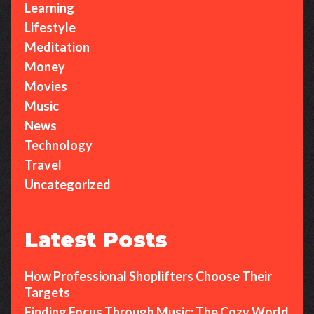
Learning
Lifestyle
Meditation
Money
Movies
Music
News
Technology
Travel
Uncategorized
Latest Posts
How Professional Shoplifters Choose Their
Targets
Finding Focus Through Music: The Cozy World