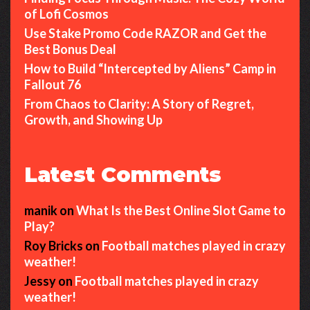
of Lofi Cosmos
Use Stake Promo Code RAZOR and Get the
Best Bonus Deal
How to Build “Intercepted by Aliens” Camp in
Fallout 76
From Chaos to Clarity: A Story of Regret,
Growth, and Showing Up
Latest Comments
manik
on
What Is the Best Online Slot Game to
Play?
Roy Bricks
on
Football matches played in crazy
weather!
Jessy
on
Football matches played in crazy
weather!