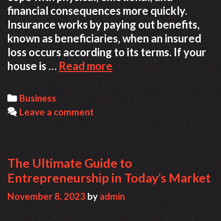
financial consequences more quickly.
Insurance works by paying out benefits,
known as beneficiaries, when an insured
loss occurs according to its terms. If your
How
house is …
Read more
Insurance
Can
Categories
Business
Help
Leave a comment
You
Recover
The Ultimate Guide to
Entrepreneurship in Today’s Market
November 8, 2023
by
admin