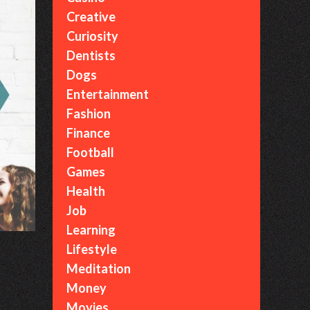
Creative
Curiosity
Dentists
Dogs
Entertainment
Fashion
Finance
Football
Games
Health
Job
Learning
Lifestyle
Meditation
Money
Movies