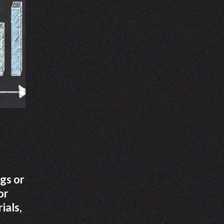
gs or
or
ials,