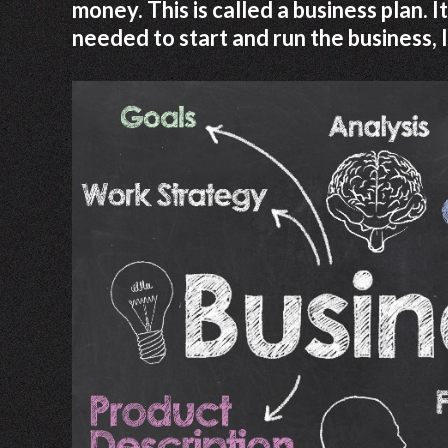
money. This is called a business plan.
needed to start and run the business, 