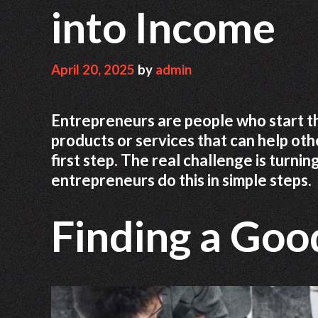
into Income
April 20, 2025
by
admin
Entrepreneurs are people who start t
products or services that can help othe
first step. The real challenge is turnin
entrepreneurs do this in simple steps.
Finding a Goo