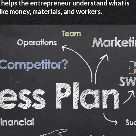
 It helps the entrepreneur understand what is
like money, materials, and workers.