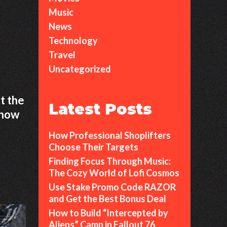
Music
News
Technology
Travel
Uncategorized
st the
Latest Posts
t how
How Professional Shoplifters
Choose Their Targets
Finding Focus Through Music:
The Cozy World of Lofi Cosmos
Use Stake Promo Code RAZOR
and Get the Best Bonus Deal
How to Build “Intercepted by
Aliens” Camp in Fallout 76