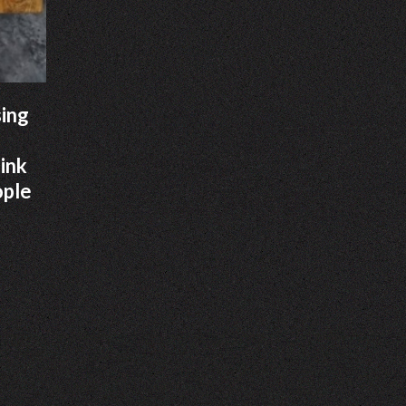
sing
hink
ople