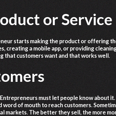
oduct or Service
neur starts making the product or offering t
s, creating a mobile app, or providing cleanin
ng that customers want and that works well.
stomers
 Entrepreneurs must let people know about it.
nd word of mouth to reach customers. Sometim
ocal markets. The better they sell, the more m