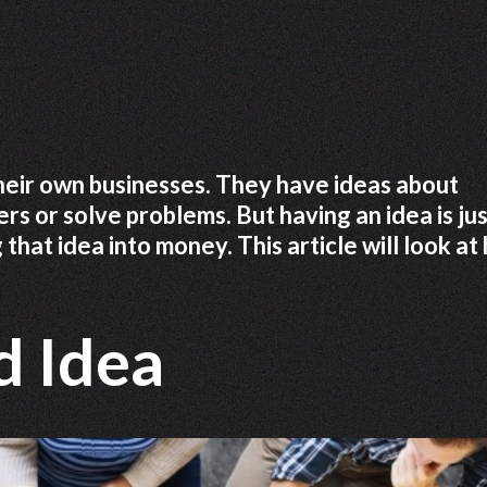
heir own businesses. They have ideas about
rs or solve problems. But having an idea is ju
g that idea into money. This article will look a
d Idea