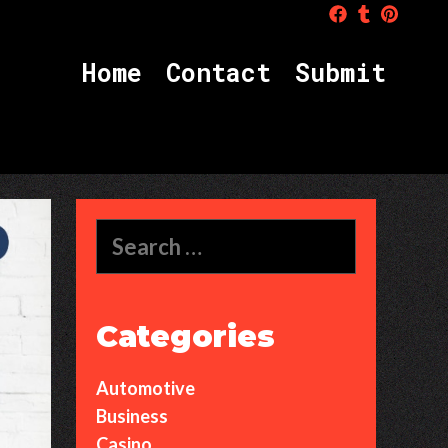
H
o
m
e
C
o
n
t
a
c
t
S
u
b
m
i
t
Search
for:
Categories
Automotive
Business
Casino