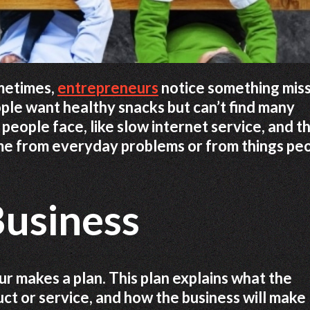
ometimes,
entrepreneurs
notice something mis
ple want healthy snacks but can’t find many
people face, like slow internet service, and t
come from everyday problems or from things pe
Business
ur makes a plan. This plan explains what the
uct or service, and how the business will make