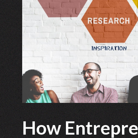
How Entrepre