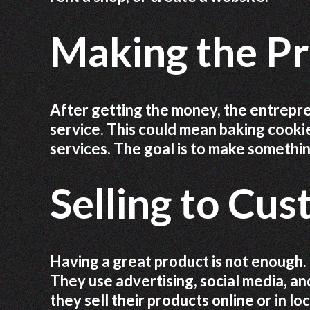
Making the Pr
After getting the money, the entrepre
service. This could mean baking cookie
services. The goal is to make somethi
Selling to Cu
Having a great product is not enough.
They use advertising, social media, a
they sell their products online or in l