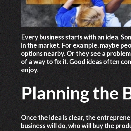
Every business starts with an idea. S
in the market. For example, maybe peo
options nearby. Or they see a problem 
of a way to fix it. Good ideas often 
enjoy.
Planning the 
Once the idea is clear, the entreprene
business will do, who will buy the prod