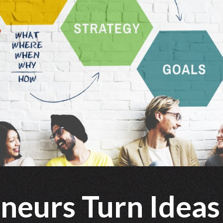
neurs Turn Ideas