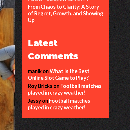
From Chaos to Clarity: A Story
of Regret, Growth, and Showing
Up
Latest
Comments
manik
on
What Is the Best
Online Slot Game to Play?
Roy Bricks
on
Football matches
played in crazy weather!
Jessy
on
Football matches
played in crazy weather!