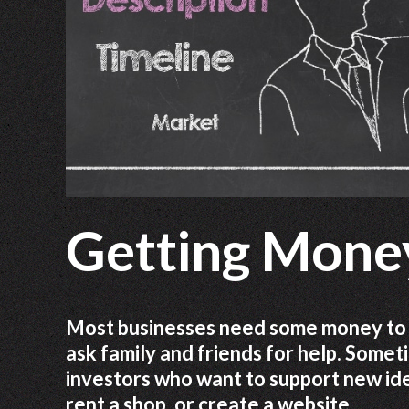
Getting Money
Most businesses need some money to b
ask family and friends for help. Some
investors who want to support new idea
rent a shop, or create a website.