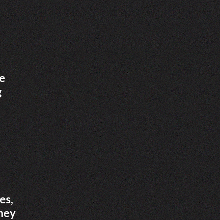
he
g
es,
oney