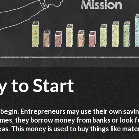
 to Start
egin. Entrepreneurs may use their own savin
times, they borrow money from banks or look f
s. This money is used to buy things like mater