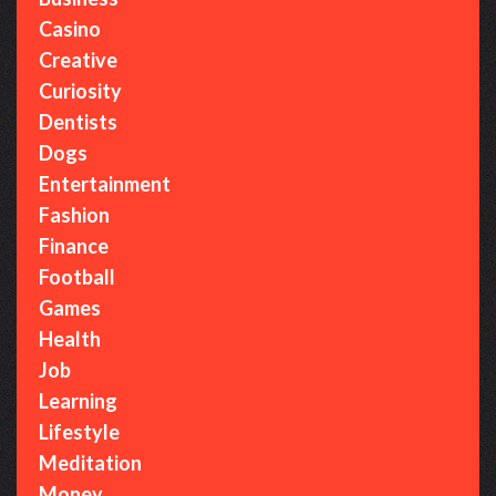
:
Casino
Creative
Curiosity
Dentists
Dogs
Entertainment
Fashion
Finance
Football
Games
Health
Job
Learning
Lifestyle
Meditation
Money