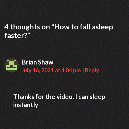
t
g
n
o
a
r
4 thoughts on “
How to fall asleep
v
i
faster?
”
i
e
g
s
a
t
Brian Shaw
i
July 16, 2021 at 4:04 pm
|
Reply
o
n
Thanks for the video. I can sleep
instantly