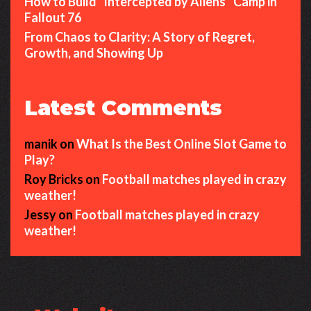
How to Build “Intercepted by Aliens” Camp in
Fallout 76
From Chaos to Clarity: A Story of Regret,
Growth, and Showing Up
Latest Comments
manik
on
What Is the Best Online Slot Game to
Play?
Roy Bricks
on
Football matches played in crazy
weather!
Jessy
on
Football matches played in crazy
weather!