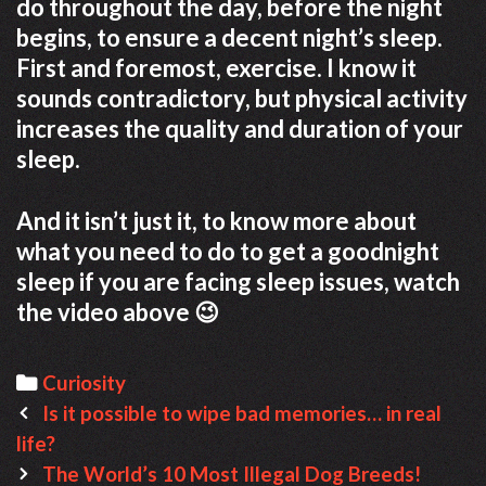
do throughout the day, before the night
begins, to ensure a decent night’s sleep.
First and foremost, exercise. I know it
sounds contradictory, but physical activity
increases the quality and duration of your
sleep.
And it isn’t just it, to know more about
what you need to do to get a goodnight
sleep if you are facing sleep issues, watch
the video above 😉
C
Curiosity
P
a
Is it possible to wipe bad memories… in real
o
life?
t
s
e
The World’s 10 Most Illegal Dog Breeds!