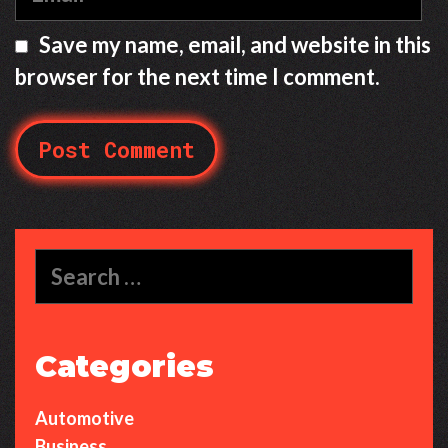
m
a
Save my name, email, and website in this
i
browser for the next time I comment.
l
S
e
a
r
c
Categories
h
f
Automotive
o
r
Business