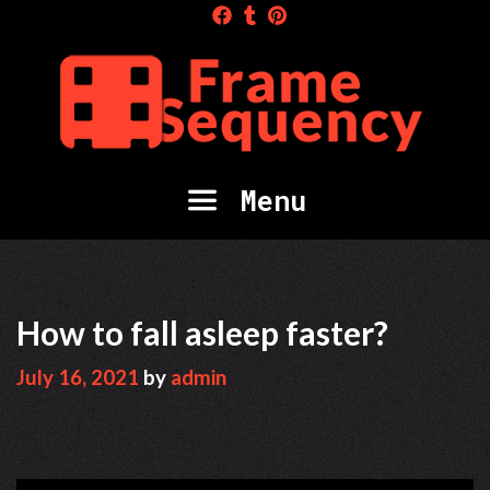
Skip
to
content
Menu
How to fall asleep faster?
July 16, 2021
by
admin