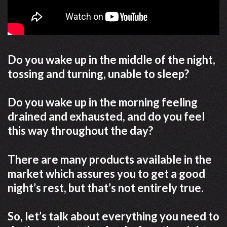
Do you wake up in the middle of the night,
tossing and turning, unable to sleep?
Do you wake up in the morning feeling
drained and exhausted, and do you feel
this way throughout the day?
There are many products available in the
market which assures you to get a good
night’s rest, but that’s not entirely true.
So, let’s talk about everything you need to