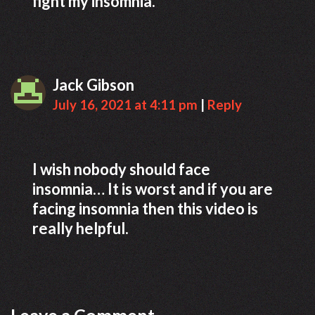
fight my insomnia.
Jack Gibson
July 16, 2021 at 4:11 pm
|
Reply
I wish nobody should face
insomnia… It is worst and if you are
facing insomnia then this video is
really helpful.