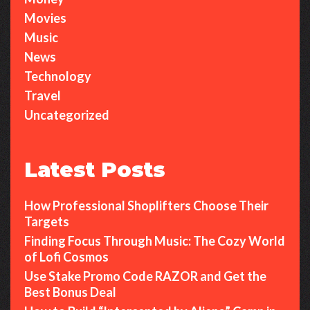
Movies
Music
News
Technology
Travel
Uncategorized
Latest Posts
How Professional Shoplifters Choose Their
Targets
Finding Focus Through Music: The Cozy World
of Lofi Cosmos
Use Stake Promo Code RAZOR and Get the
Best Bonus Deal