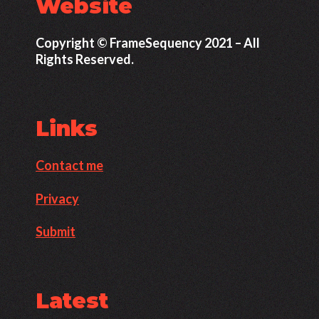
Website
Copyright © FrameSequency 2021 – All
Rights Reserved.
Links
Contact me
Privacy
Submit
Latest