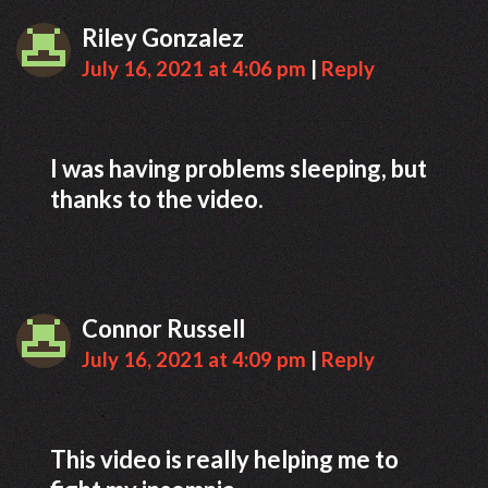
Riley Gonzalez
July 16, 2021 at 4:06 pm
|
Reply
I was having problems sleeping, but
thanks to the video.
Connor Russell
July 16, 2021 at 4:09 pm
|
Reply
This video is really helping me to