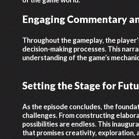
Engaging Commentary an
Throughout the gameplay, the player’s
decision-making processes. This narr
understanding of the game’s mechanic
Setting the Stage for Fut
As the episode concludes, the foundat
challenges. From constructing elabora
possibilities are endless. This inaugur
that promises creativity, exploration,