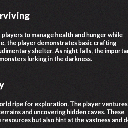
urviving
s players to manage health and hunger while
ode, the player demonstrates basic crafting
udimentary shelter. As night falls, the import
monsters lurking in the darkness.
y
rld ripe for exploration. The player ventures
terrains and uncovering hidden caves. These
 resources but also hint at the vastness and 