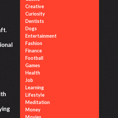
Creative
Curiosity
Dentists
Dogs
ft.
Entertainment
Fashion
ional
Finance
Football
Games
Health
Job
Learning
ith
Lifestyle
Meditation
ying
Money
Movies