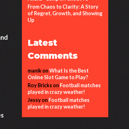
From Chaos to Clarity: A Story
of Regret, Growth, and Showing
Up
and
Latest
r
Comments
manik
on
What Is the Best
Online Slot Game to Play?
Roy Bricks
on
Football matches
played in crazy weather!
Jessy
on
Football matches
played in crazy weather!
es