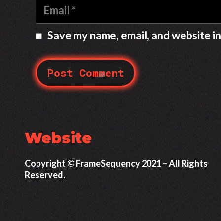
E
e
m
a
Save my name, email, and website in
i
l
Website
Copyright © FrameSequency 2021 – All Rights
Reserved.