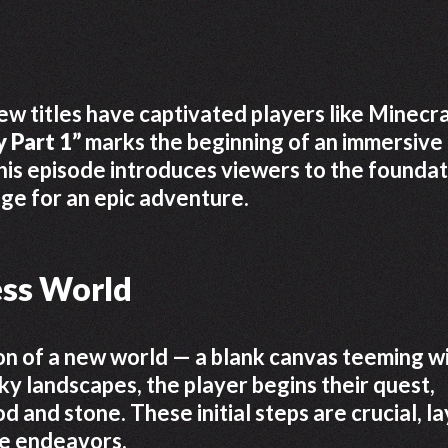
ew titles have captivated players like Minecra
 Part 1”
marks the beginning of an immersive
This episode introduces viewers to the foundat
age for an epic adventure.
ess World
n of a new world — a blank canvas teeming w
ocky landscapes, the player begins their quest,
 and stone. These initial steps are crucial, la
re endeavors.