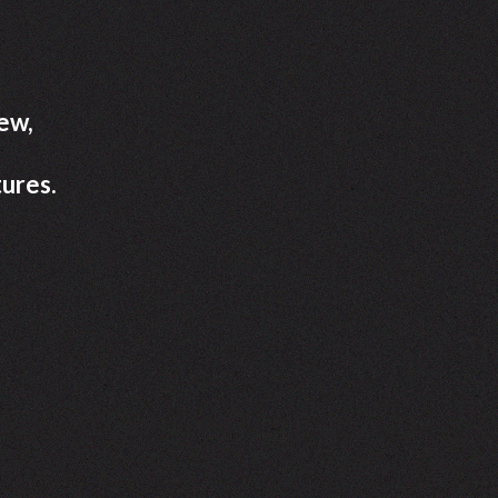
new,
ures.