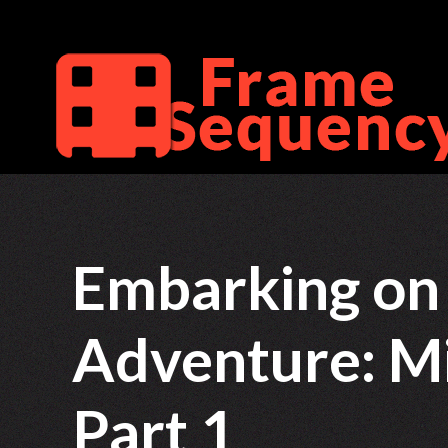
Skip
to
content
Embarking on 
Adventure: M
Part 1