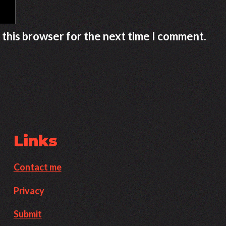
 this browser for the next time I comment.
Links
Contact me
Privacy
Submit