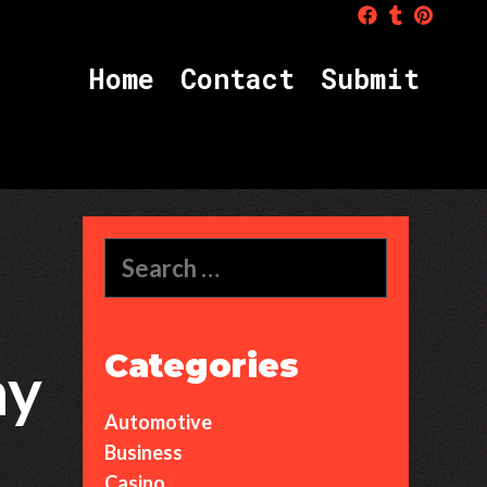
Home
Contact
Submit
S
e
a
r
c
Categories
ay
h
f
Automotive
o
r
Business
:
Casino