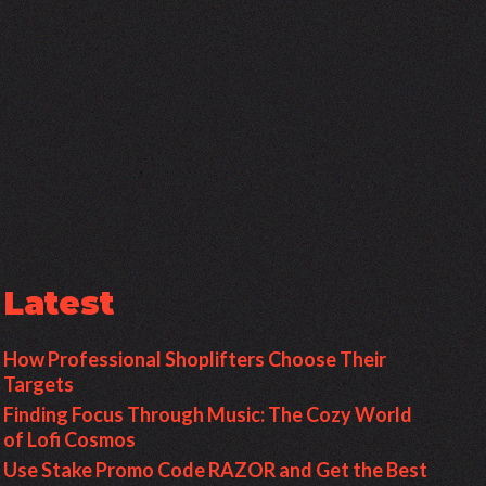
Latest
How Professional Shoplifters Choose Their
Targets
Finding Focus Through Music: The Cozy World
of Lofi Cosmos
Use Stake Promo Code RAZOR and Get the Best