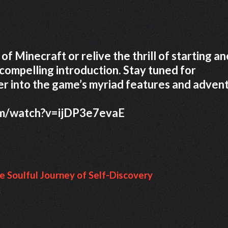
of Minecraft or relive the thrill of starting a
compelling introduction. Stay tuned for
r into the game’s myriad features and advent
om/watch?v=ijDP3e7evaE
e Soulful Journey of Self-Discovery
k