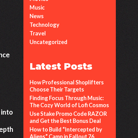
Music
News
Technology
Travel
Uncategorized
ance
Latest Posts
How Professional Shoplifters
Choose Their Targets
Finding Focus Through Music:
The Cozy World of Lofi Cosmos
 into
Use Stake Promo Code RAZOR
and Get the Best Bonus Deal
depth
How to Build “Intercepted by
Aliens” Camp in Fallout 76