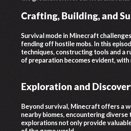
Crafting, Building, and S
Survival mode in Minecraft challenge
fending off hostile mobs. In this epis
techniques, constructing tools and a r
of preparation becomes evident, with 
Exploration and Discover
Beyond survival, Minecraft offers a wo
nearby biomes, encountering diverse 
explorations not only provide valuable
of the game world.