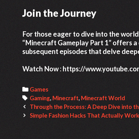
Join the Journey
For those eager to dive into the world 
“Minecraft Gameplay Part 1” offers a 
subsequent episodes that delve deepe
Watch Now : https://www.youtube.c
C
Games
a
T
Gaming
,
Minecraft
,
Minecraft World
P
t
a
Through the Process: A Deep Dive into th
o
e
g
Simple Fashion Hacks That Actually Wor
s
g
s
t
o