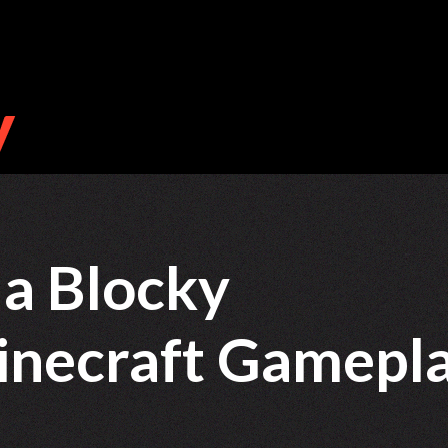
a Blocky
inecraft Gamepl