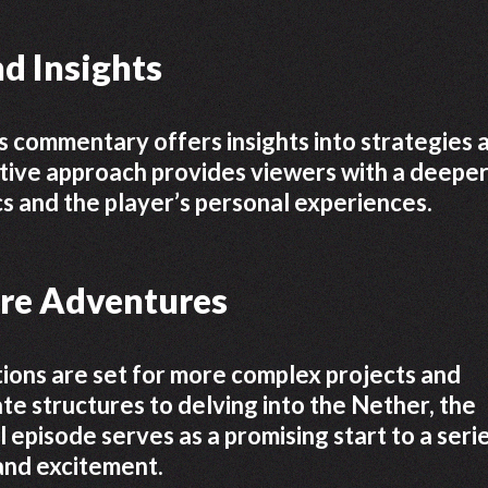
d Insights
 commentary offers insights into strategies 
ative approach provides viewers with a deepe
s and the player’s personal experiences.
ure Adventures
ions are set for more complex projects and
te structures to delving into the Nether, the
al episode serves as a promising start to a seri
 and excitement.