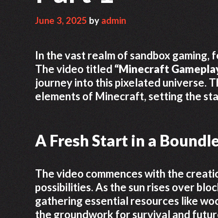
June 3, 2025
by
admin
In the vast realm of sandbox gaming, f
The video titled
“Minecraft Gameplay
journey into this pixelated universe. 
elements of Minecraft, setting the st
A Fresh Start in a Boundl
The video commences with the creatio
possibilities. As the sun rises over bl
gathering essential resources like wood
the groundwork for survival and futu