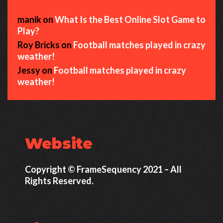
manik
on
What Is the Best Online Slot Game to
Play?
Roy Bricks
on
Football matches played in crazy
weather!
Jessy
on
Football matches played in crazy
weather!
Website
Copyright © FrameSequency 2021 – All
Rights Reserved.