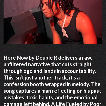
Here Now by Double R delivers a raw,
unfiltered narrative that cuts straight
through ego and lands in accountability.
This isn’t just another track; it’s a
confession booth wrapped in melody. The
song captures a man reflecting on his past
mistakes, toxic habits, and the emotional
damage left behind. A Life Fueled by Poor