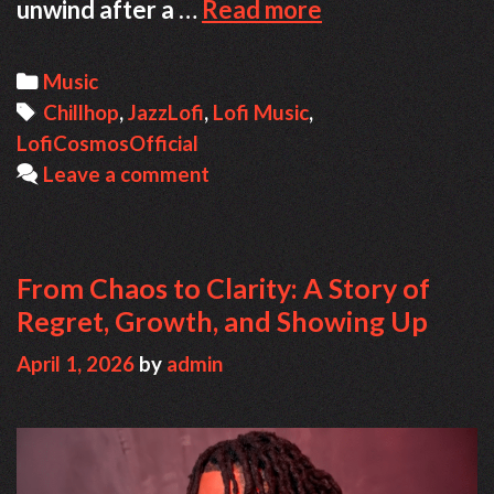
Finding
unwind after a …
Read more
Focus
Through
Categories
Music
Music:
Tags
Chillhop
,
JazzLofi
,
Lofi Music
,
The
LofiCosmosOfficial
Cozy
Leave a comment
World
of
Lofi
Cosmos
From Chaos to Clarity: A Story of
Regret, Growth, and Showing Up
April 1, 2026
by
admin