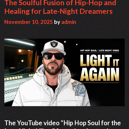
The Soulful Fusion of Hip-Hop and
Healing for Late-Night Dreamers
November 10, 2025
by
admin
The YouTube video “Hip Hop Soul for the