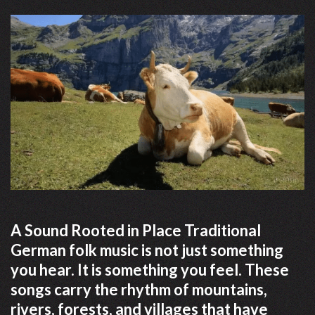
A Sound Rooted in Place Traditional
German folk music is not just something
you hear. It is something you feel. These
songs carry the rhythm of mountains,
rivers, forests, and villages that have