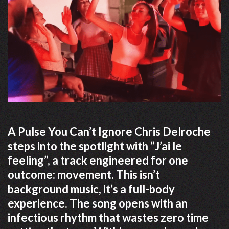
A Pulse You Can’t Ignore Chris Delroche
steps into the spotlight with “J’ai le
feeling”, a track engineered for one
outcome: movement. This isn’t
background music, it’s a full-body
experience. The song opens with an
infectious rhythm that wastes zero time