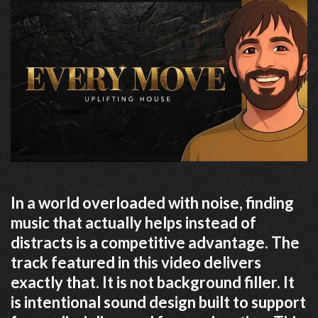
In a world overloaded with noise, finding
music that actually helps instead of
distracts is a competitive advantage. The
track featured in this video delivers
exactly that. It is not background filler. It
is intentional sound design built to support