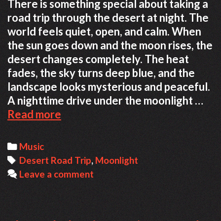
There is something special about taking a
road trip through the desert at night. The
world feels quiet, open, and calm. When
the sun goes down and the moon rises, the
desert changes completely. The heat
fades, the sky turns deep blue, and the
landscape looks mysterious and peaceful.
A nighttime drive under the moonlight …
Relaxing
Read more
Desert
Road
Categories
Music
Trip
Tags
Desert Road Trip
,
Moonlight
Under
Leave a comment
the
Moonlight