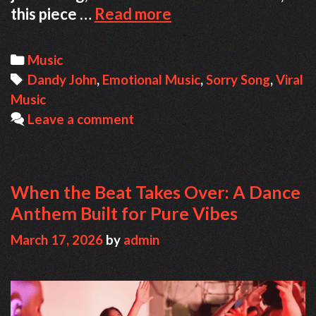
When
this piece …
Read more
One
Word
Categories
Music
Holds
Tags
Dandy John
,
Emotional Music
,
Sorry Song
,
Viral
a
Music
Thousand
Leave a comment
Emotions
When the Beat Takes Over: A Dance
Anthem Built for Pure Vibes
March 17, 2026
by
admin