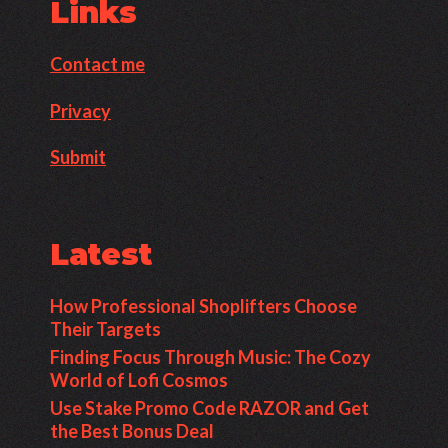
Links
Contact me
Privacy
Submit
Latest
How Professional Shoplifters Choose
Their Targets
Finding Focus Through Music: The Cozy
World of Lofi Cosmos
Use Stake Promo Code RAZOR and Get
the Best Bonus Deal