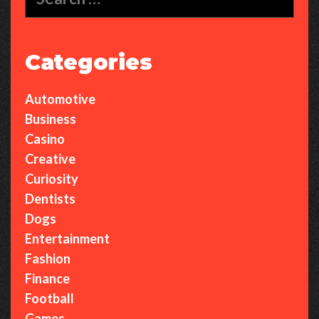
for:
Categories
Automotive
Business
Casino
Creative
Curiosity
Dentists
Dogs
Entertainment
Fashion
Finance
Football
Games