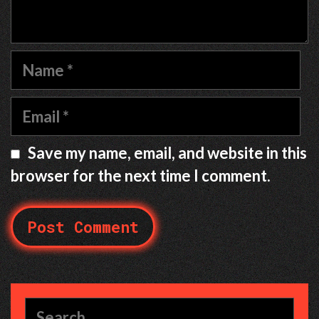
Name
Email
Save my name, email, and website in this
browser for the next time I comment.
Search