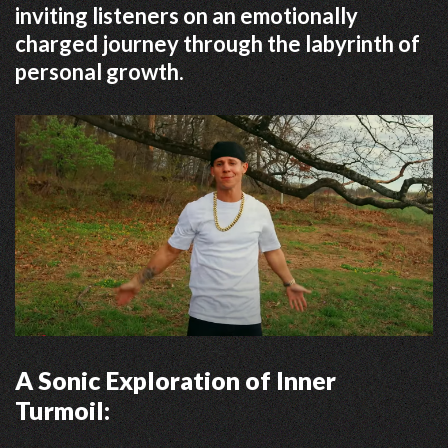
inviting listeners on an emotionally
charged journey through the labyrinth of
personal growth.
A Sonic Exploration of Inner
Turmoil: