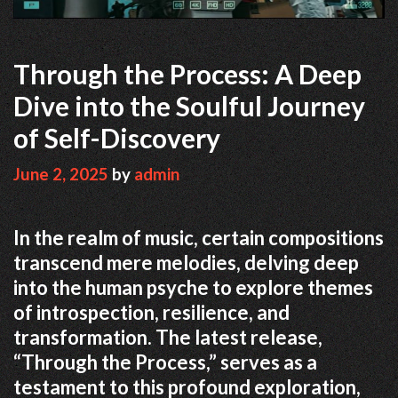
Through the Process: A Deep
Dive into the Soulful Journey
of Self-Discovery
June 2, 2025
by
admin
In the realm of music, certain compositions
transcend mere melodies, delving deep
into the human psyche to explore themes
of introspection, resilience, and
transformation.
The latest release,
“Through the Process,” serves as a
testament to this profound exploration,