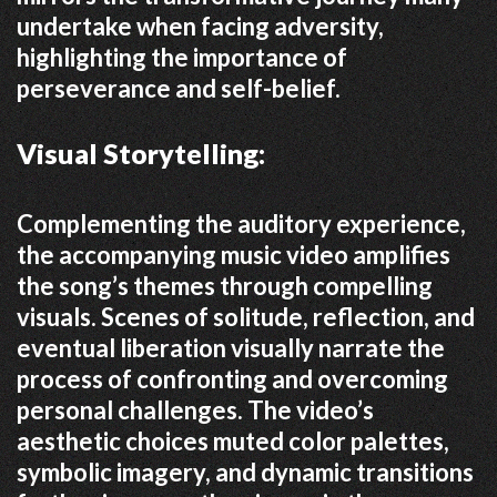
undertake when facing adversity,
highlighting the importance of
perseverance and self-belief.
Visual Storytelling:
Complementing the auditory experience,
the accompanying music video amplifies
the song’s themes through compelling
visuals.
Scenes of solitude, reflection, and
eventual liberation visually narrate the
process of confronting and overcoming
personal challenges.
The video’s
aesthetic choices muted color palettes,
symbolic imagery, and dynamic transitions