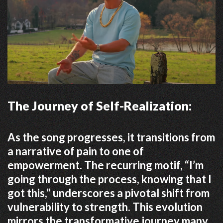
The Journey of Self-Realization:
As the song progresses, it transitions from
a narrative of pain to one of
empowerment.
The recurring motif, “I’m
going through the process, knowing that I
got this,” underscores a pivotal shift from
vulnerability to strength.
This evolution
mirrors the transformative journey many