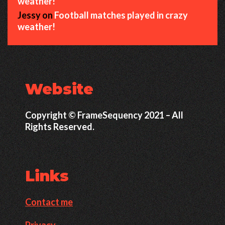
weather!
Jessy
on
Football matches played in crazy
weather!
Website
Copyright © FrameSequency 2021 – All
Rights Reserved.
Links
Contact me
Privacy