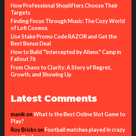
How Professional Shoplifters Choose Their
Targets
Finding Focus Through Music: The Cozy World
of Lofi Cosmos
Use Stake Promo Code RAZOR and Get the
Best Bonus Deal
How to Build “Intercepted by Aliens” Camp in
Fallout 76
From Chaos to Clarity: A Story of Regret,
Growth, and Showing Up
Latest Comments
manik
on
What Is the Best Online Slot Game to
Play?
Roy Bricks
on
Football matches played in crazy