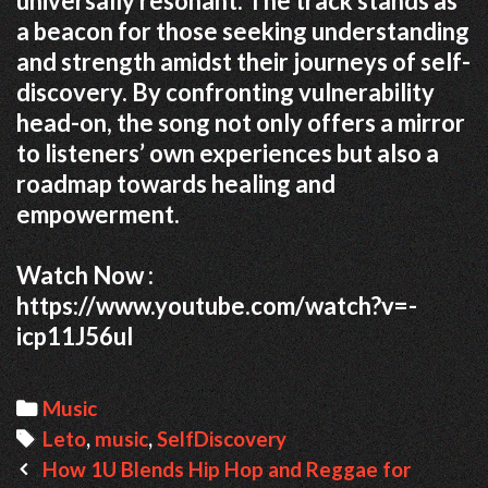
universally resonant.
The track stands as
a beacon for those seeking understanding
and strength amidst their journeys of self-
discovery.
By confronting vulnerability
head-on, the song not only offers a mirror
to listeners’ own experiences but also a
roadmap towards healing and
empowerment.
Watch Now :
https://www.youtube.com/watch?v=-
icp11J56uI
Categories
Music
Tags
Leto
,
music
,
SelfDiscovery
Post
How 1U Blends Hip Hop and Reggae for