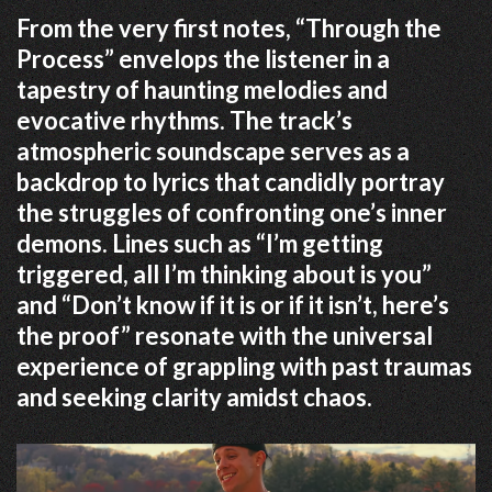
From the very first notes, “Through the
Process” envelops the listener in a
tapestry of haunting melodies and
evocative rhythms.
The track’s
atmospheric soundscape serves as a
backdrop to lyrics that candidly portray
the struggles of confronting one’s inner
demons.
Lines such as “I’m getting
triggered, all I’m thinking about is you”
and “Don’t know if it is or if it isn’t, here’s
the proof” resonate with the universal
experience of grappling with past traumas
and seeking clarity amidst chaos.