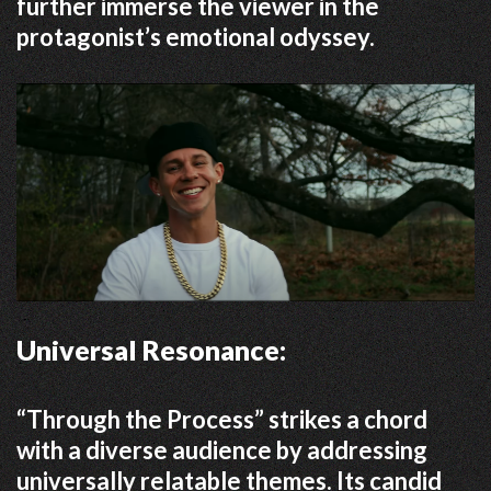
further immerse the viewer in the
protagonist’s emotional odyssey.
Universal Resonance:
“Through the Process” strikes a chord
with a diverse audience by addressing
universally relatable themes.
Its candid