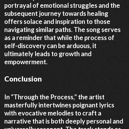
portrayal of emotional struggles and the
subsequent journey towards healing
offers solace and inspiration to those
navigating similar paths.
The song serves
as a reminder that while the process of
self-discovery can be arduous, it
ultimately leads to growth and
empowerment.
Conclusion
In “Through the Process,” the artist
masterfully intertwines poignant lyrics
with evocative melodies to craft a
narrative that is both deeply personal and