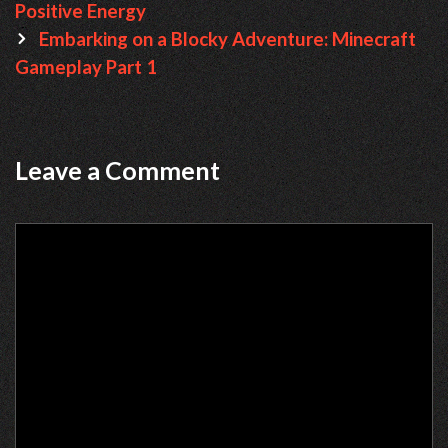
navigation
Positive Energy
Embarking on a Blocky Adventure: Minecraft
Gameplay Part 1
Leave a Comment
Comment