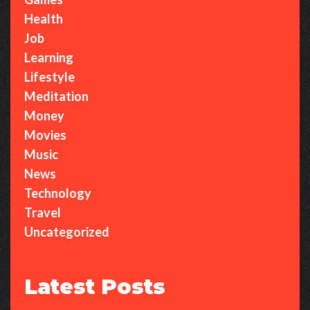
Health
Job
Learning
Lifestyle
Meditation
Money
Movies
Music
News
Technology
Travel
Uncategorized
Latest Posts