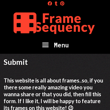
Skip
to
content
Menu
Submit
This website is all about frames..so, if you
there some really amazing video you
wanna share or that you did, then fill this
form. If I like it, I will be happy to feature
its frames on this website! 😉