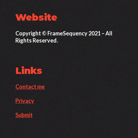
Website
Copyright © FrameSequency 2021 – All
Rights Reserved.
Links
Contact me
Privacy
Submit