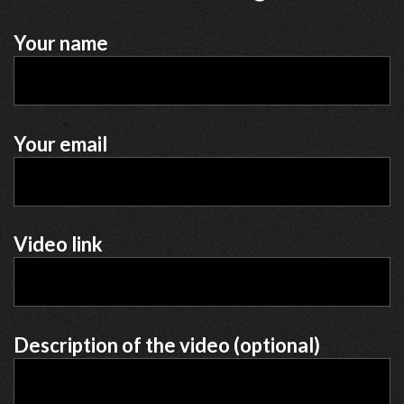
Your name
Your email
Video link
Description of the video (optional)