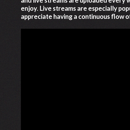
and live streams are uploaded every w
enjoy. Live streams are especially p
appreciate having a continuous flow o