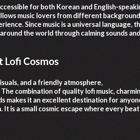
accessible for both Korean and English-speaki
llows music lovers from different background
rience. Since music is a universal language, t
 around the world through calming sounds an
 Lofi Cosmos
visuals, and a friendly atmosphere,
 The combination of quality lofi music, charmi
ds makes it an excellent destination for anyon
n. It is a small cosmic escape where every beat