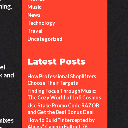
ning,
Music
News
Technology
Travel
Uncategorized
Latest Posts
el
x and
How Professional Shoplifters
Choose Their Targets
Finding Focus Through Music:
The Cozy World of Lofi Cosmos
Use Stake Promo Code RAZOR
and Get the Best Bonus Deal
mixes
How to Build “Intercepted by
Aliens” Camp in Fallout 76