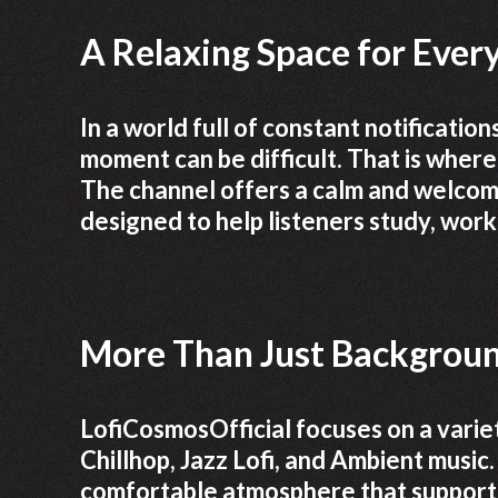
A Relaxing Space for Every
In a world full of constant notification
moment can be difficult. That is wher
The channel offers a calm and welcomi
designed to help listeners study, work,
More Than Just Backgrou
LofiCosmosOfficial focuses on a variet
Chillhop, Jazz Lofi, and Ambient music.
comfortable atmosphere that supports