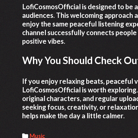
LofiCosmosOfficial is designed to be 
audiences. This welcoming approach a
enjoy the same peaceful listening expe
channel successfully connects people
positive vibes.
Why You Should Check Out
If you enjoy relaxing beats, peaceful 
LofiCosmosOfficial is worth exploring.
original characters, and regular uploa
seeking focus, creativity, or relaxatio
helps make the day a little calmer.
C
Music