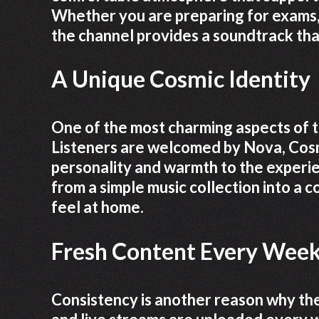
Whether you are preparing for exams, 
the channel provides a soundtrack that 
A Unique Cosmic Identity
One of the most charming aspects of th
Listeners are welcomed by Nova, Cosm
personality and warmth to the experi
from a simple music collection into a
feel at home.
Fresh Content Every Wee
Consistency is another reason why the