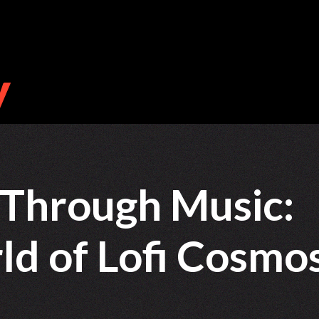
 Through Music:
d of Lofi Cosmo