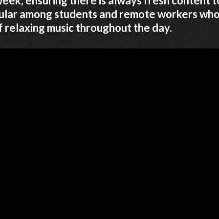
eek, ensuring there is always fresh content t
opular among students and remote workers wh
f relaxing music throughout the day.