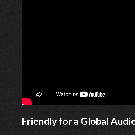
Friendly for a Global Audi