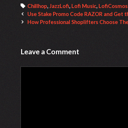
a
T
Chillhop
,
JazzLofi
,
Lofi Music
,
LofiCosmosO
P
t
a
Use Stake Promo Code RAZOR and Get th
o
e
g
How Professional Shoplifters Choose The
s
g
s
t
o
n
r
Leave a Comment
a
i
v
e
C
i
s
o
g
m
a
m
t
e
i
n
o
t
n