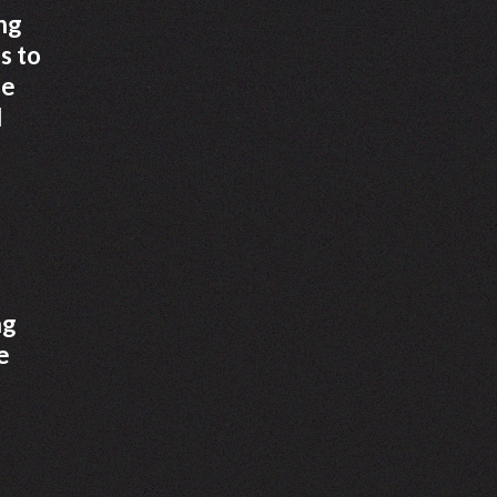
ng
s to
he
d
ng
e