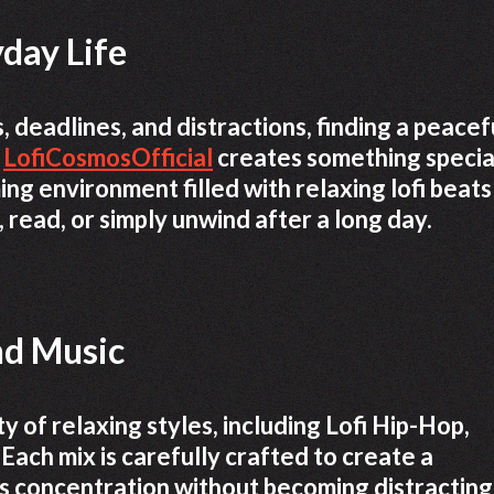
day Life
s, deadlines, and distractions, finding a peacef
e
LofiCosmosOfficial
creates something specia
ng environment filled with relaxing lofi beats
 read, or simply unwind after a long day.
nd Music
y of relaxing styles, including Lofi Hip-Hop,
 Each mix is carefully crafted to create a
 concentration without becoming distracting