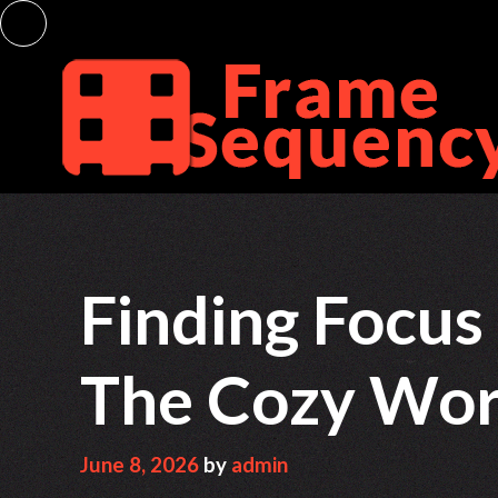
Skip
to
content
Finding Focus
The Cozy Worl
June 8, 2026
by
admin