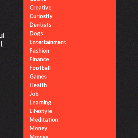
Creative
Curiosity
Dentists
Dogs
ul
Entertainment
l.
Fashion
Finance
Football
Games
Health
Job
Learning
Lifestyle
Meditation
Money
.
Movies