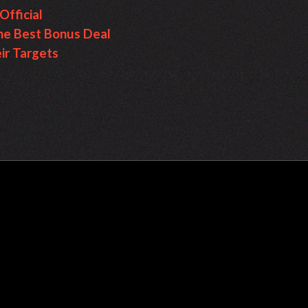
fficial
e Best Bonus Deal
ir Targets