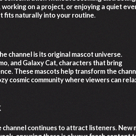
working on a project, or enjoying a quiet eve
fits naturally into your routine.
e channel is its original mascot universe.
o, and Galaxy Cat, characters that bring
ence. These mascots help transform the chann
 cozy cosmic community where viewers can rela
k
 channel continues to attract listeners. New 