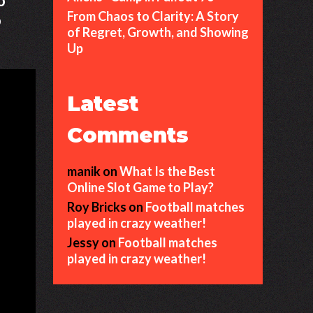
o
From Chaos to Clarity: A Story
o
of Regret, Growth, and Showing
Up
Latest
Comments
manik
on
What Is the Best
Online Slot Game to Play?
Roy Bricks
on
Football matches
played in crazy weather!
Jessy
on
Football matches
played in crazy weather!