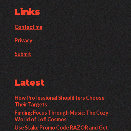
Links
Contact me
Privacy
Submit
Latest
How Professional Shoplifters Choose
Their Targets
Finding Focus Through Music: The Cozy
World of Lofi Cosmos
Use Stake Promo Code RAZOR and Get