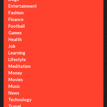
i
Entertainment
c
Fashion
:
Finance
T
Football
h
Games
e
Health
C
Job
o
Learning
z
Lifestyle
y
Meditation
W
Money
o
Movies
r
Music
l
News
d
Technology
o
Travel