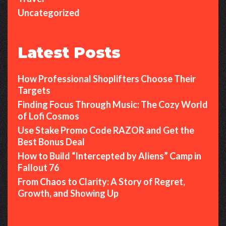
f
Uncategorized
L
o
Latest Posts
f
i
How Professional Shoplifters Choose Their
C
Targets
o
Finding Focus Through Music: The Cozy World
s
of Lofi Cosmos
m
Use Stake Promo Code RAZOR and Get the
o
Best Bonus Deal
s
How to Build “Intercepted by Aliens” Camp in
Fallout 76
From Chaos to Clarity: A Story of Regret,
Growth, and Showing Up