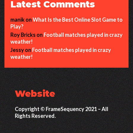
Latest Comments
manik
on
What Is the Best Online Slot Game to
Play?
Roy Bricks
on
Football matches played in crazy
weather!
Jessy
on
Football matches played in crazy
weather!
Website
Copyright © FrameSequency 2021 – All
Rights Reserved.