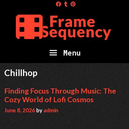
Skip
to
content
Menu
Chillhop
Finding Focus Through Music: The
Cozy World of Lofi Cosmos
June 8, 2026
by
admin