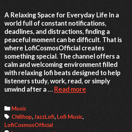
A Relaxing Space for Everyday Life In a
world full of constant notifications,
deadlines, and distractions, finding a
peaceful moment can be difficult. That is
where LofiCosmosOfficial creates
something special. The channel offers a
calm and welcoming environment filled
with relaxing lofi beats designed to help
listeners study, work, read, or simply
unwind after a …
Read more
F
i
n
C
Music
d
a
T
Chillhop
,
JazzLofi
,
Lofi Music
,
i
LofiCosmosOfficial
t
a
n