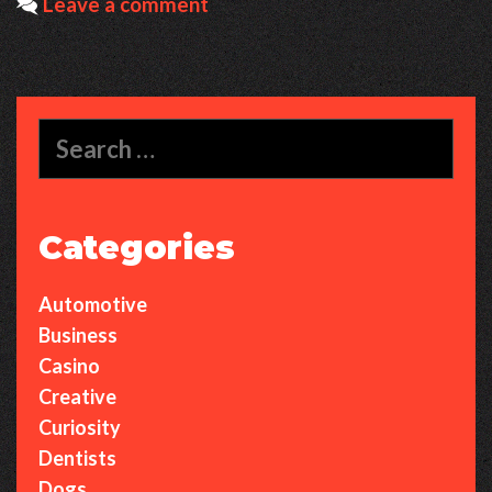
Leave a comment
World
of
Lofi
Cosmos
Search
for:
Categories
Automotive
Business
Casino
Creative
Curiosity
Dentists
Dogs