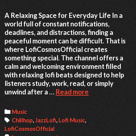
A Relaxing Space for Everyday Life In a
world full of constant notifications,
deadlines, and distractions, finding a
peaceful moment can be difficult. That is
where LofiCosmosOfficial creates
something special. The channel offers a
calm and welcoming environment filled
with relaxing lofi beats designed to help
listeners study, work, read, or simply
Finding
unwind after a …
Read more
Focus
Through
Categories
Music
Music:
Tags
Chillhop
,
JazzLofi
,
Lofi Music
,
The
LofiCosmosOfficial
Cozy