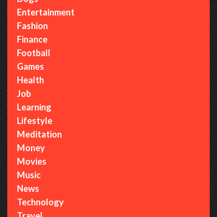
Entertainment
Fashion
Finance
Football
Games
Health
Job
Learning
Lifestyle
Meditation
Money
Movies
Music
News
Technology
Travel