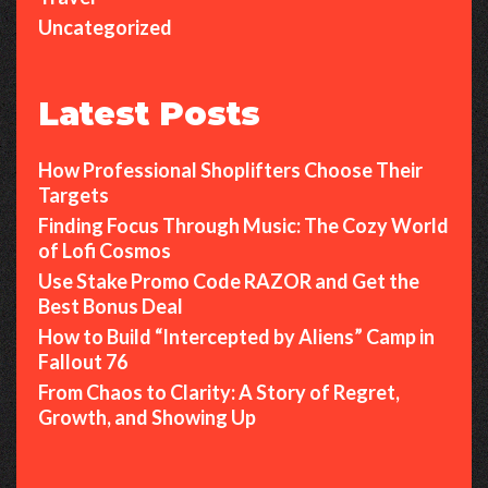
Uncategorized
Latest Posts
How Professional Shoplifters Choose Their
Targets
Finding Focus Through Music: The Cozy World
of Lofi Cosmos
Use Stake Promo Code RAZOR and Get the
Best Bonus Deal
How to Build “Intercepted by Aliens” Camp in
Fallout 76
From Chaos to Clarity: A Story of Regret,
Growth, and Showing Up