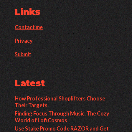
Links
Contact me
Privacy
Submit
Latest
How Professional Shoplifters Choose
Their Targets
Finding Focus Through Music: The Cozy
World of Lofi Cosmos
Use Stake Promo Code RAZOR and Get