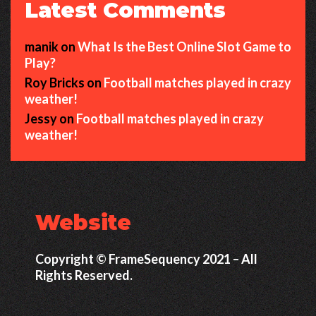
Latest Comments
manik
on
What Is the Best Online Slot Game to
Play?
Roy Bricks
on
Football matches played in crazy
weather!
Jessy
on
Football matches played in crazy
weather!
Website
Copyright © FrameSequency 2021 – All
Rights Reserved.