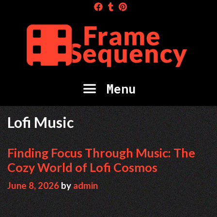
Skip
to
content
Menu
Lofi Music
Finding Focus Through Music: The
Cozy World of Lofi Cosmos
June 8, 2026
by
admin