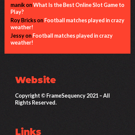
manik
on
What Is the Best Online Slot Game to
Play?
Roy Bricks
on
Football matches played in crazy
weather!
Jessy
on
Football matches played in crazy
weather!
Website
Copyright © FrameSequency 2021 – All
Rights Reserved.
Links