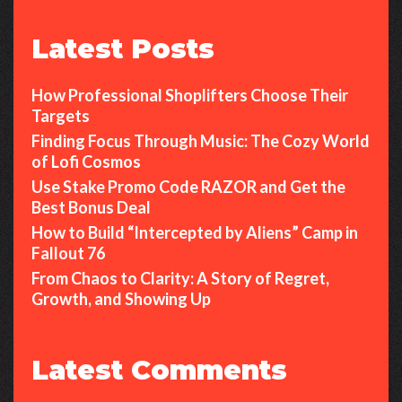
Latest Posts
How Professional Shoplifters Choose Their
Targets
Finding Focus Through Music: The Cozy World
of Lofi Cosmos
Use Stake Promo Code RAZOR and Get the
Best Bonus Deal
How to Build “Intercepted by Aliens” Camp in
Fallout 76
From Chaos to Clarity: A Story of Regret,
Growth, and Showing Up
Latest Comments