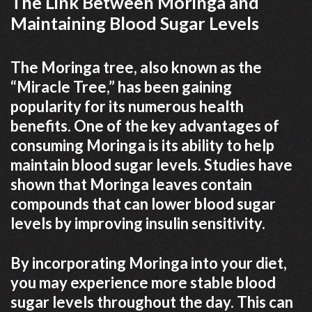
The Link Between Moringa and
Maintaining Blood Sugar Levels
The Moringa tree, also known as the
“Miracle Tree,” has been gaining
popularity for its numerous health
benefits. One of the key advantages of
consuming Moringa is its ability to help
maintain blood sugar levels. Studies have
shown that Moringa leaves contain
compounds that can lower blood sugar
levels by improving insulin sensitivity.
By incorporating Moringa into your diet,
you may experience more stable blood
sugar levels throughout the day. This can