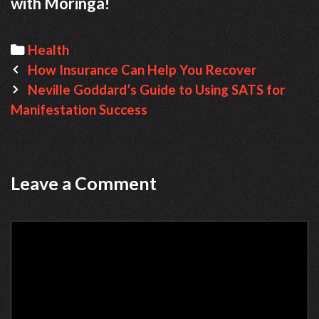
with Moringa!
Categories
Health
Post
How Insurance Can Help You Recover
navigation
Neville Goddard’s Guide to Using SATS for
Manifestation Success
Leave a Comment
Comment