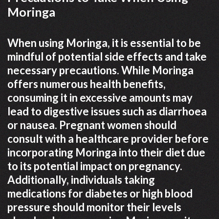
Moringa
When using Moringa, it is essential to be
mindful of potential side effects and take
necessary precautions. While Moringa
offers numerous health benefits,
consuming it in excessive amounts may
lead to digestive issues such as diarrhoea
or nausea. Pregnant women should
consult with a healthcare provider before
incorporating Moringa into their diet due
to its potential impact on pregnancy.
Additionally, individuals taking
medications for diabetes or high blood
pressure should monitor their levels