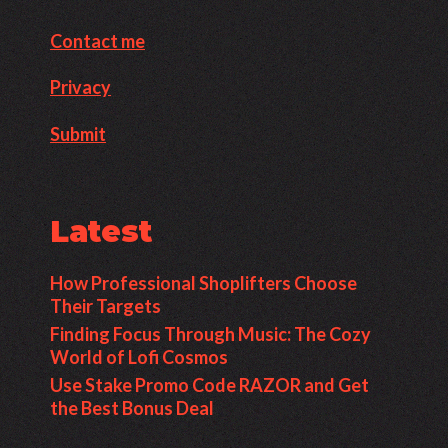
Contact me
Privacy
Submit
Latest
How Professional Shoplifters Choose
Their Targets
Finding Focus Through Music: The Cozy
World of Lofi Cosmos
Use Stake Promo Code RAZOR and Get
the Best Bonus Deal