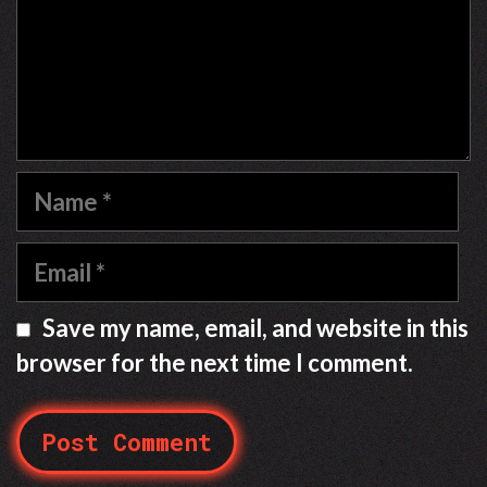
Name
Email
Save my name, email, and website in this
browser for the next time I comment.