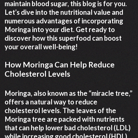
maintain blood sugar, this blog is for you.
Let’s dive into the nutritional value and
numerous advantages of incorporating
Moringa into your diet. Get ready to
discover how this superfood can boost
your overall well-being!
How Moringa Can Help Reduce
Cholesterol Levels
Moringa, also known as the “miracle tree,”
offers a natural way to reduce
cholesterol levels. The leaves of the
Moringa tree are packed with nutrients
that can help lower bad cholesterol (LDL)
while increasing good cholesterol (HDL).