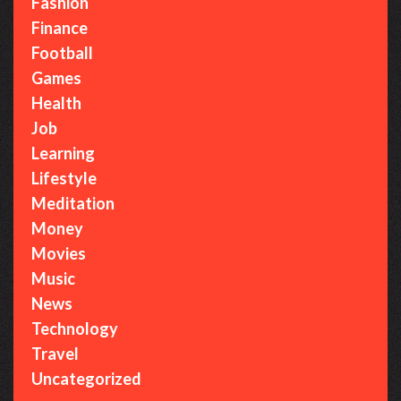
Fashion
Finance
Football
Games
Health
Job
Learning
Lifestyle
Meditation
Money
Movies
Music
News
Technology
Travel
Uncategorized