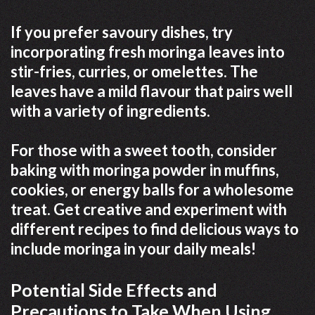
If you prefer savoury dishes, try
incorporating fresh moringa leaves into
stir-fries, curries, or omelettes. The
leaves have a mild flavour that pairs well
with a variety of ingredients.
For those with a sweet tooth, consider
baking with moringa powder in muffins,
cookies, or energy balls for a wholesome
treat. Get creative and experiment with
different recipes to find delicious ways to
include moringa in your daily meals!
Potential Side Effects and
Precautions to Take When Using