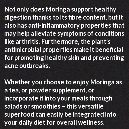
Not only does Moringa support healthy
digestion thanks to its fibre content, but it
also has anti-inflammatory properties that
may help alleviate symptoms of conditions
like arthritis. Furthermore, the plant’s
antimicrobial properties make it beneficial
for promoting healthy skin and preventing
acne outbreaks.
Whether you choose to enjoy Moringa as
a tea, or powder supplement, or
incorporate it into your meals through
salads or smoothies – this versatile
superfood can easily be integrated into
your daily diet for overall wellness.