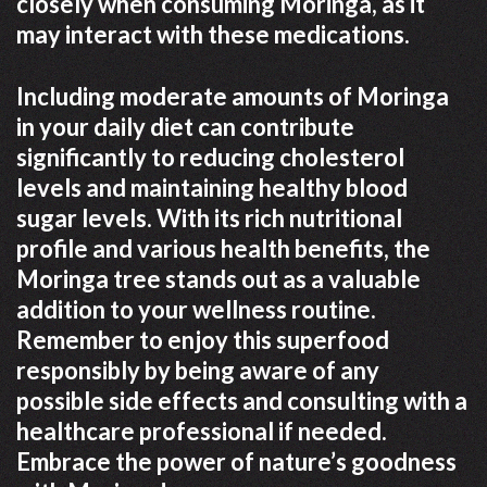
closely when consuming Moringa, as it
may interact with these medications.
Including moderate amounts of Moringa
in your daily diet can contribute
significantly to reducing cholesterol
levels and maintaining healthy blood
sugar levels. With its rich nutritional
profile and various health benefits, the
Moringa tree stands out as a valuable
addition to your wellness routine.
Remember to enjoy this superfood
responsibly by being aware of any
possible side effects and consulting with a
healthcare professional if needed.
Embrace the power of nature’s goodness