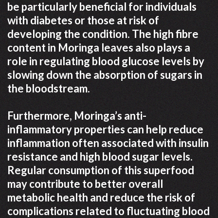
be particularly beneficial for individuals
with diabetes or those at risk of
developing the condition. The high fibre
content in Moringa leaves also plays a
role in regulating blood glucose levels by
slowing down the absorption of sugars in
the bloodstream.
Furthermore, Moringa’s anti-
inflammatory properties can help reduce
inflammation often associated with insulin
resistance and high blood sugar levels.
Regular consumption of this superfood
may contribute to better overall
metabolic health and reduce the risk of
complications related to fluctuating blood