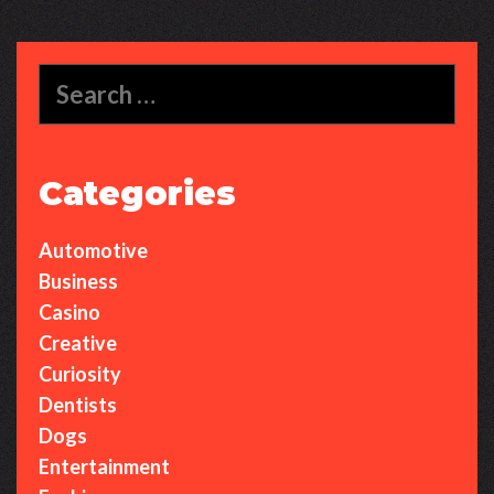
Search
for:
Categories
Automotive
Business
Casino
Creative
Curiosity
Dentists
Dogs
Entertainment