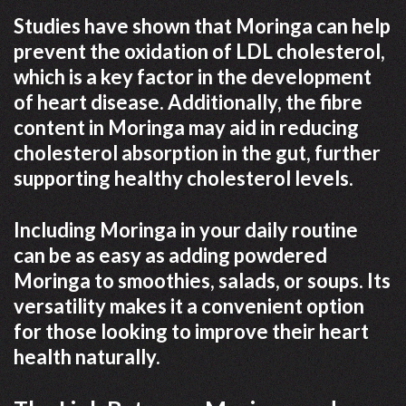
Studies have shown that Moringa can help
prevent the oxidation of LDL cholesterol,
which is a key factor in the development
of heart disease. Additionally, the fibre
content in Moringa may aid in reducing
cholesterol absorption in the gut, further
supporting healthy cholesterol levels.
Including Moringa in your daily routine
can be as easy as adding powdered
Moringa to smoothies, salads, or soups. Its
versatility makes it a convenient option
for those looking to improve their heart
health naturally.