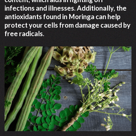
infections and illnesses. Additionally, the
antioxidants found in Moringa can help
protect your cells from damage caused by
free radicals.