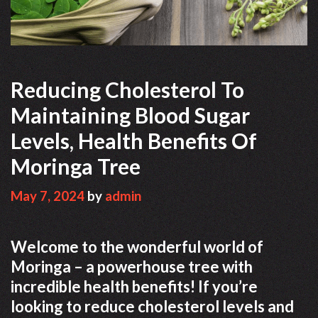
Reducing Cholesterol To
Maintaining Blood Sugar
Levels, Health Benefits Of
Moringa Tree
May 7, 2024
by
admin
Welcome to the wonderful world of
Moringa – a powerhouse tree with
incredible health benefits! If you’re
looking to reduce cholesterol levels and