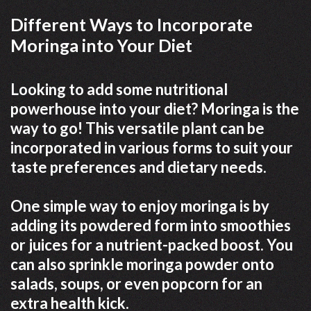
Different Ways to Incorporate
Moringa into Your Diet
Looking to add some nutritional
powerhouse into your diet? Moringa is the
way to go! This versatile plant can be
incorporated in various forms to suit your
taste preferences and dietary needs.
One simple way to enjoy moringa is by
adding its powdered form into smoothies
or juices for a nutrient-packed boost. You
can also sprinkle moringa powder onto
salads, soups, or even popcorn for an
extra health kick.