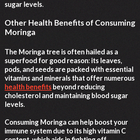
sugar levels.
Other Health Benefits of Consuming
Moringa
The Moringa tree is often hailed as a
superfood for good reason: its leaves,
pods, and seeds are packed with essential
vitamins and minerals that offer numerous
health benefits
beyond reducing
cholesterol and maintaining blood sugar
levels.
Consuming Moringa can help boost your
immune system due to its high vitamin C
content, which aids in fighting off