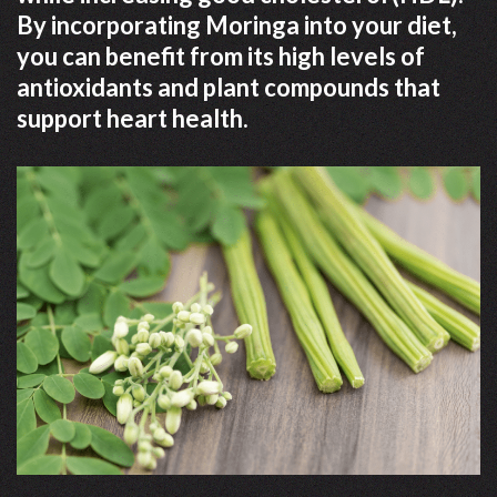
By incorporating Moringa into your diet,
you can benefit from its high levels of
antioxidants and plant compounds that
support heart health.