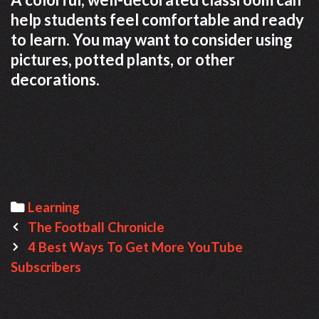
help students feel comfortable and ready
to learn. You may want to consider using
pictures, potted plants, or other
decorations.
C
Learning
P
a
The Football Chronicle
o
t
4 Best Ways To Get More YouTube
s
Subscribers
e
t
g
n
o