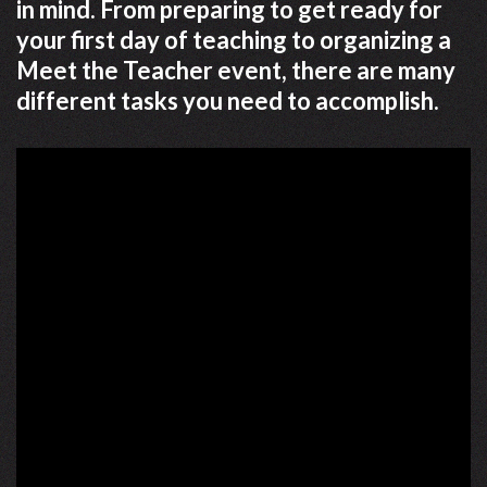
in mind. From preparing to get ready for
your first day of teaching to organizing a
Meet the Teacher event, there are many
different tasks you need to accomplish.