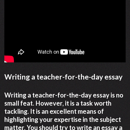
Writing a teacher-for-the-day essay
Writing a teacher-for-the-day essay is no
small feat. However, it is a task worth
tackling. It is an excellent means of
highlighting your expertise in the subject
matter. You should try to write an essay a