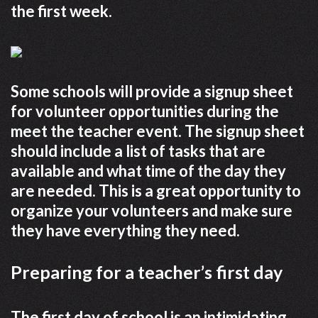
the first week.
Some schools will provide a signup sheet
for volunteer opportunities during the
meet the teacher event. The signup sheet
should include a list of tasks that are
available and what time of the day they
are needed. This is a great opportunity to
organize your volunteers and make sure
they have everything they need.
Preparing for a teacher’s first day
The first day of school is an intimidating