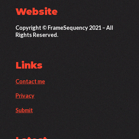
Website
Copyright © FrameSequency 2021 – All
Rights Reserved.
Links
Contact me
Privacy
Submit