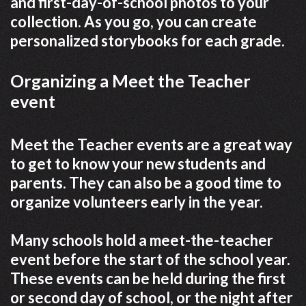
and first-day-of-school photos to your
collection. As you go, you can create
personalized storybooks for each grade.
Organizing a Meet the Teacher
event
Meet the Teacher events are a great way
to get to know your new students and
parents. They can also be a good time to
organize volunteers early in the year.
Many schools hold a meet-the-teacher
event before the start of the school year.
These events can be held during the first
or second day of school, or the night after