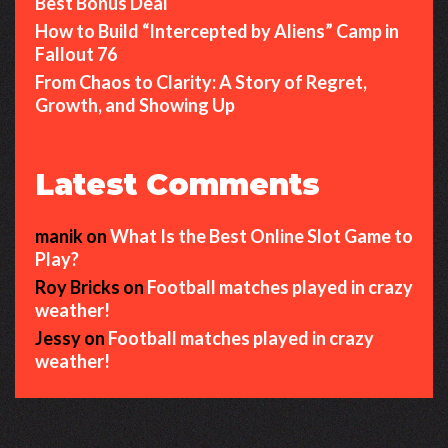
Best Bonus Deal
How to Build “Intercepted by Aliens” Camp in
Fallout 76
From Chaos to Clarity: A Story of Regret,
Growth, and Showing Up
Latest Comments
manik
on
What Is the Best Online Slot Game to
Play?
Roy Bricks
on
Football matches played in crazy
weather!
Jessy
on
Football matches played in crazy
weather!