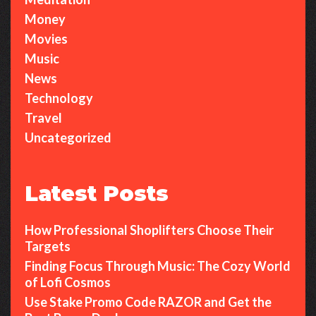
Money
Movies
Music
News
Technology
Travel
Uncategorized
Latest Posts
How Professional Shoplifters Choose Their
Targets
Finding Focus Through Music: The Cozy World
of Lofi Cosmos
Use Stake Promo Code RAZOR and Get the