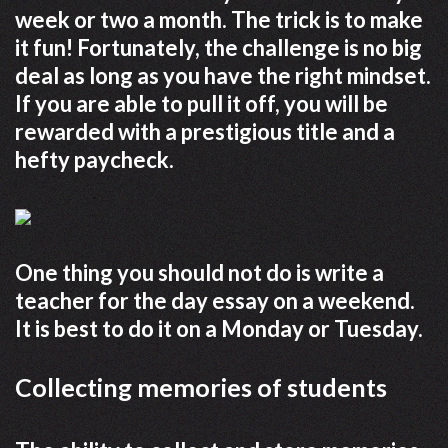
week or two a month. The trick is to make
it fun! Fortunately, the challenge is no big
deal as long as you have the right mindset.
If you are able to pull it off, you will be
rewarded with a prestigious title and a
hefty paycheck.
One thing you should not do is write a
teacher for the day essay on a weekend.
It is best to do it on a Monday or Tuesday.
Collecting memories of students