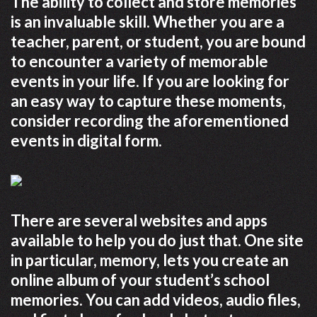
The ability to collect and store memories
is an invaluable skill. Whether you are a
teacher, parent, or student, you are bound
to encounter a variety of memorable
events in your life. If you are looking for
an easy way to capture these moments,
consider recording the aforementioned
events in digital form.
There are several websites and apps
available to help you do just that. One site
in particular, memory, lets you create an
online album of your student’s school
memories. You can add videos, audio files,