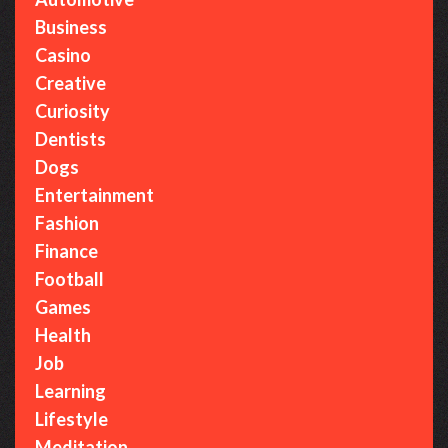
o
r
Business
:
Casino
Creative
Curiosity
Dentists
Dogs
Entertainment
Fashion
Finance
Football
Games
Health
Job
Learning
Lifestyle
Meditation