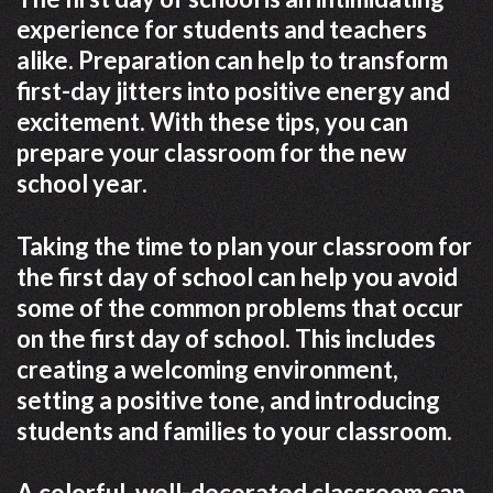
experience for students and teachers
alike. Preparation can help to transform
first-day jitters into positive energy and
excitement. With these tips, you can
prepare your classroom for the new
school year.
Taking the time to plan your classroom for
the first day of school can help you avoid
some of the common problems that occur
on the first day of school. This includes
creating a welcoming environment,
setting a positive tone, and introducing
students and families to your classroom.
A colorful, well-decorated classroom can