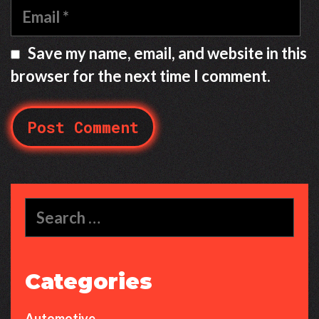
m
E
e
m
a
Save my name, email, and website in this
i
browser for the next time I comment.
l
S
e
a
r
c
Categories
h
f
Automotive