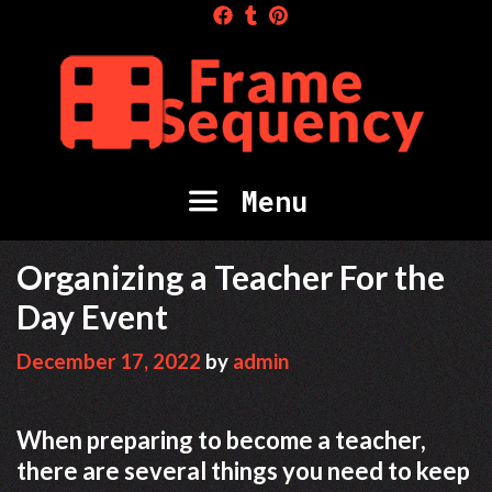
Skip
to
content
Menu
Organizing a Teacher For the
Day Event
December 17, 2022
by
admin
When preparing to become a teacher,
there are several things you need to keep