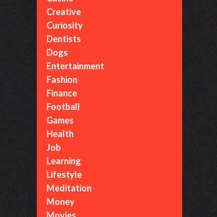
Creative
Curiosity
Dentists
Dogs
Entertainment
Fashion
Finance
Football
Games
Health
Job
Learning
Lifestyle
Meditation
Money
Movies