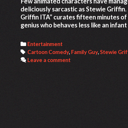
Few animated characters have managed 
deliciously sarcastic as Stewie Griffin
Griffin ITA” curates fifteen minutes o
genius who behaves less like an infant
Categories
Entertainment
Tags
Cartoon Comedy
,
Family Guy
,
Stewie Grif
Leave a comment