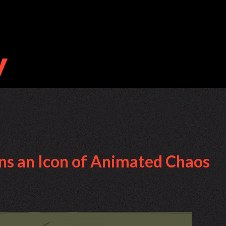
ns an Icon of Animated Chaos