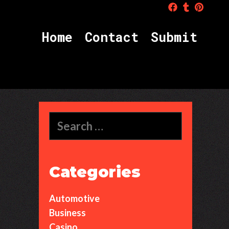
H
o
m
e
C
o
n
t
a
c
t
S
u
b
m
i
t
Search
for:
Categories
Automotive
Business
Casino