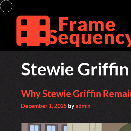
Skip
to
content
Stewie Griffin
Why Stewie Griffin Remai
December 1, 2025
by
admin