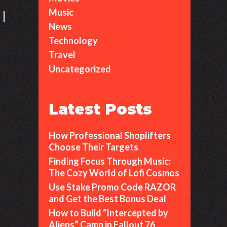
Music
 |
News
Technology
Why
Travel
Stewie
Uncategorized
Griffin
Remains
an
Latest Posts
Icon
of
How Professional Shoplifters
Animated
Choose Their Targets
Chaos
Finding Focus Through Music:
The Cozy World of Lofi Cosmos
Use Stake Promo Code RAZOR
and Get the Best Bonus Deal
How to Build “Intercepted by
Aliens” Camp in Fallout 76