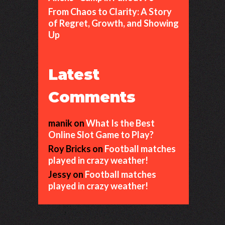
From Chaos to Clarity: A Story
of Regret, Growth, and Showing
Up
Latest
Comments
manik
on
What Is the Best
Online Slot Game to Play?
Roy Bricks
on
Football matches
played in crazy weather!
Jessy
on
Football matches
played in crazy weather!