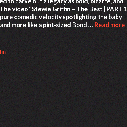
to carve out a legacy as bold, bizarre, and
. The video “Stewie Griffin – The Best | PART 1
f pure comedic velocity spotlighting the baby
 and more like a pint-sized Bond …
Read more
fin