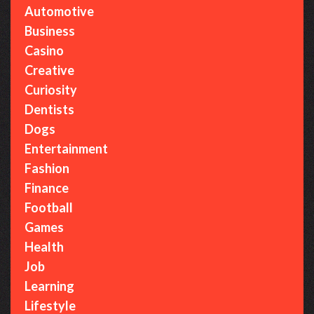
Automotive
Business
Casino
Creative
Curiosity
Dentists
Dogs
Entertainment
Fashion
Finance
Football
Games
Health
Job
Learning
Lifestyle