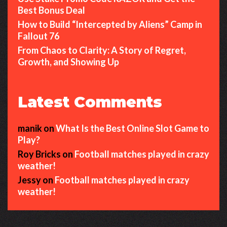
Best Bonus Deal
How to Build “Intercepted by Aliens” Camp in
Fallout 76
From Chaos to Clarity: A Story of Regret,
Growth, and Showing Up
Latest Comments
manik
on
What Is the Best Online Slot Game to
Play?
Roy Bricks
on
Football matches played in crazy
weather!
Jessy
on
Football matches played in crazy
weather!