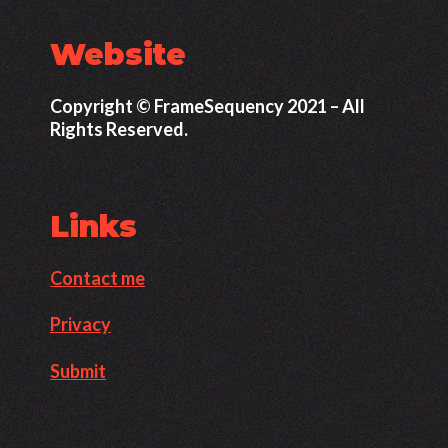
Website
Copyright © FrameSequency 2021 – All
Rights Reserved.
Links
Contact me
Privacy
Submit