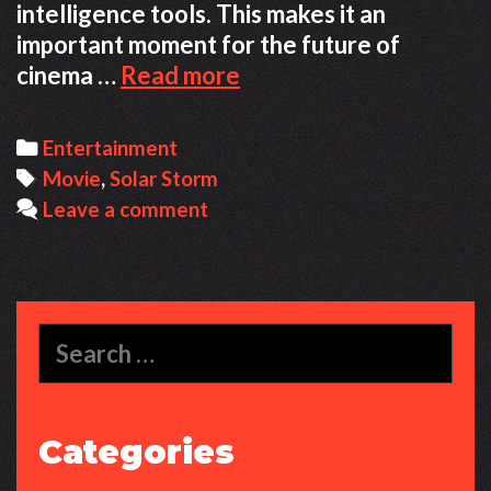
intelligence tools. This makes it an
important moment for the future of
How
cinema …
Read more
Solar
Storm
Categories
Entertainment
The
Tags
Movie
,
Solar Storm
Final
Leave a comment
Current
Became
a
Fully
Search
AI
for:
Made
Film
Categories