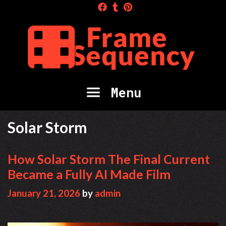
Skip
to
content
Menu
Solar Storm
How Solar Storm The Final Current
Became a Fully AI Made Film
January 21, 2026
by
admin