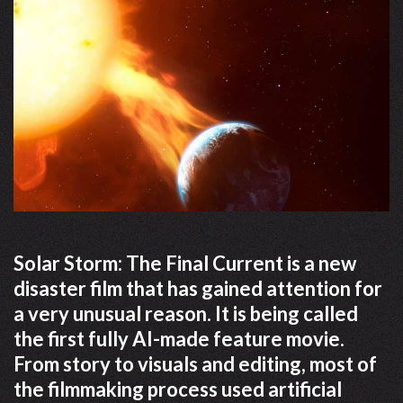
Solar Storm: The Final Current is a new
disaster film that has gained attention for
a very unusual reason. It is being called
the first fully AI-made feature movie.
From story to visuals and editing, most of
the filmmaking process used artificial