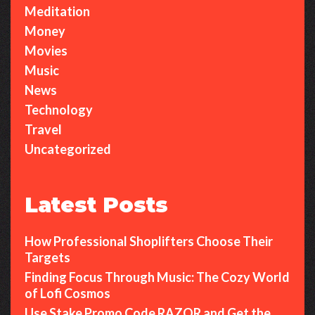
Meditation
Money
Movies
Music
News
Technology
Travel
Uncategorized
Latest Posts
How Professional Shoplifters Choose Their
Targets
Finding Focus Through Music: The Cozy World
of Lofi Cosmos
Use Stake Promo Code RAZOR and Get the