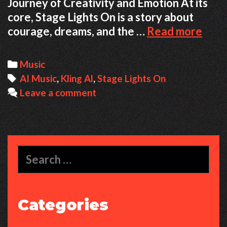
Journey of Creativity and Emotion At its
core, Stage Lights On is a story about
Stag
courage, dreams, and the …
Read more
Ligh
On
Categories
Music
–
Tags
AI Music
,
Kling Al
,
Stage Lights On
Whe
Leave a comment
Hum
Emot
Mee
AI
Search
Crea
for:
Categories