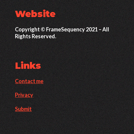
Website
Copyright © FrameSequency 2021 – All
Rights Reserved.
Links
Contact me
Privacy
Submit