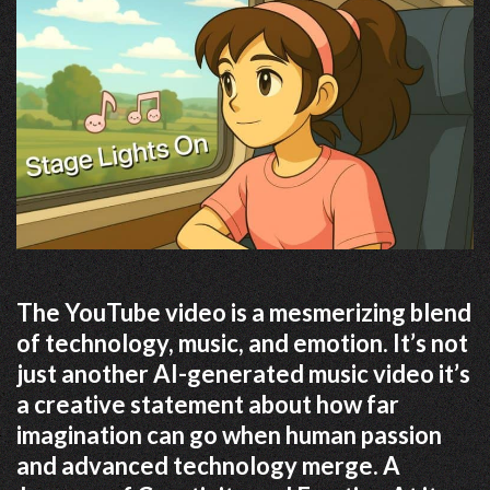
The YouTube video is a mesmerizing blend
of technology, music, and emotion. It’s not
just another AI-generated music video it’s
a creative statement about how far
imagination can go when human passion
and advanced technology merge. A