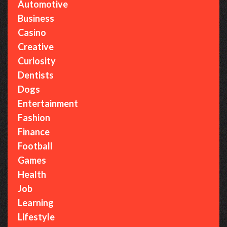
Automotive
Business
Casino
Creative
Curiosity
Dentists
Dogs
Entertainment
Fashion
Finance
Football
Games
Health
Job
Learning
Lifestyle