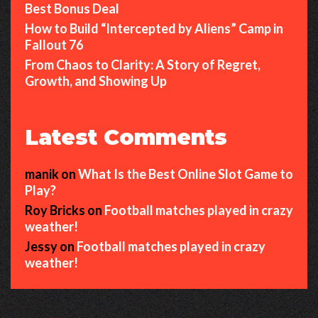
Best Bonus Deal
How to Build “Intercepted by Aliens” Camp in
Fallout 76
From Chaos to Clarity: A Story of Regret,
Growth, and Showing Up
Latest Comments
manik
on
What Is the Best Online Slot Game to
Play?
Roy Bricks
on
Football matches played in crazy
weather!
Jessy
on
Football matches played in crazy
weather!