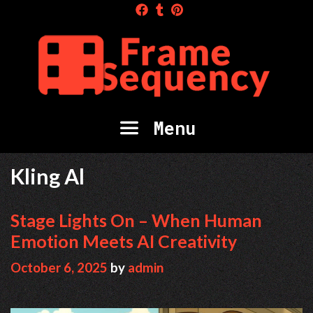
Skip
to
content
Menu
Kling Al
Stage Lights On – When Human
Emotion Meets AI Creativity
October 6, 2025
by
admin