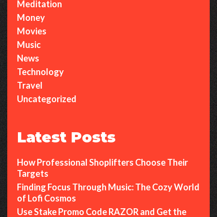
Meditation
Money
Movies
Music
News
Technology
Travel
Uncategorized
Latest Posts
How Professional Shoplifters Choose Their
Targets
Finding Focus Through Music: The Cozy World
of Lofi Cosmos
Use Stake Promo Code RAZOR and Get the