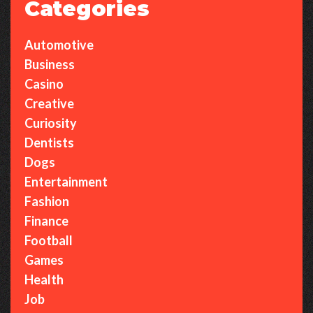
Categories
Automotive
Business
Casino
Creative
Curiosity
Dentists
Dogs
Entertainment
Fashion
Finance
Football
Games
Health
Job