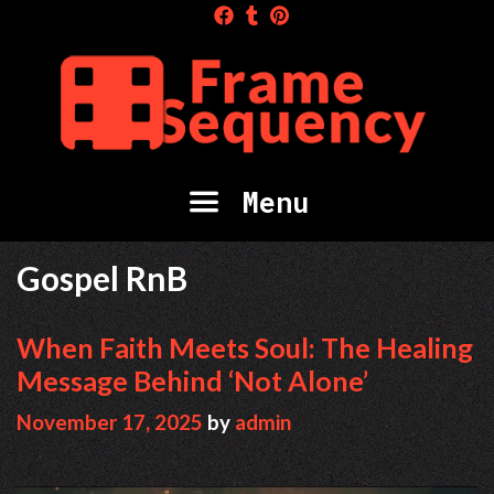
Skip
to
content
Menu
Gospel RnB
When Faith Meets Soul: The Healing
Message Behind ‘Not Alone’
November 17, 2025
by
admin