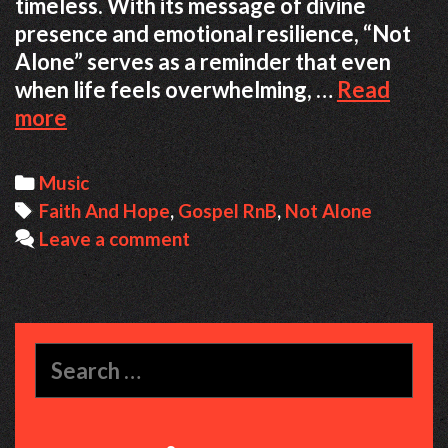
timeless. With its message of divine
presence and emotional resilience, “Not
Alone” serves as a reminder that even
when life feels overwhelming, …
Read
When
more
Faith
Meets
Categories
Music
Soul:
Tags
Faith And Hope
,
Gospel RnB
,
Not Alone
The
Leave a comment
Healing
Message
Behind
‘Not
Search
Alone’
for: