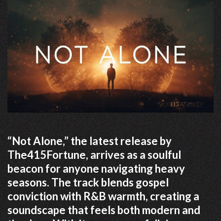
“Not Alone,” the latest release by
The415Fortune, arrives as a soulful
beacon for anyone navigating heavy
seasons. The track blends gospel
conviction with R&B warmth, creating a
soundscape that feels both modern and