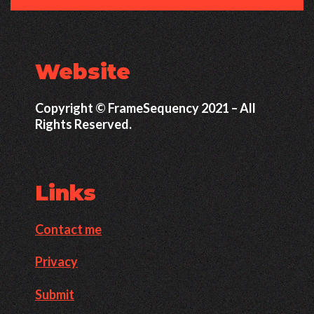
Website
Copyright © FrameSequency 2021 – All
Rights Reserved.
Links
Contact me
Privacy
Submit