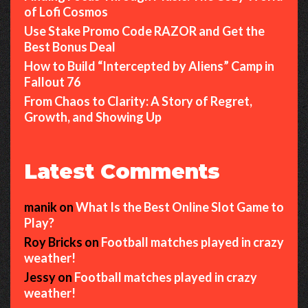
of Lofi Cosmos
Use Stake Promo Code RAZOR and Get the
Best Bonus Deal
How to Build “Intercepted by Aliens” Camp in
Fallout 76
From Chaos to Clarity: A Story of Regret,
Growth, and Showing Up
Latest Comments
manik
on
What Is the Best Online Slot Game to
Play?
Roy Bricks
on
Football matches played in crazy
weather!
Jessy
on
Football matches played in crazy
weather!