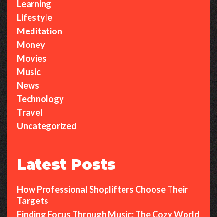
Learning
Lifestyle
Meditation
Money
Movies
Music
News
Technology
Travel
Uncategorized
Latest Posts
How Professional Shoplifters Choose Their
Targets
Finding Focus Through Music: The Cozy World