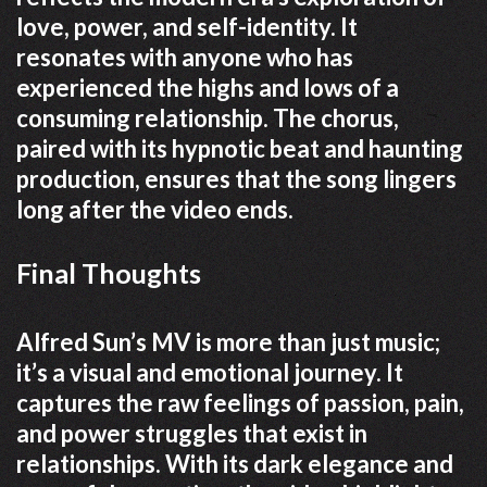
love, power, and self-identity. It
resonates with anyone who has
experienced the highs and lows of a
consuming relationship. The chorus,
paired with its hypnotic beat and haunting
production, ensures that the song lingers
long after the video ends.
Final Thoughts
Alfred Sun’s MV is more than just music;
it’s a visual and emotional journey. It
captures the raw feelings of passion, pain,
and power struggles that exist in
relationships. With its dark elegance and