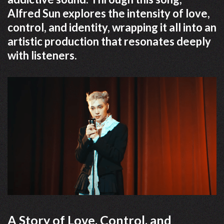
Alfred Sun explores the intensity of love,
control, and identity, wrapping it all into an
artistic production that resonates deeply
with listeners.
A Story of Love, Control, and