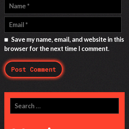
Name
Email
Save my name, email, and website in this
browser for the next time I comment.
Search
for: