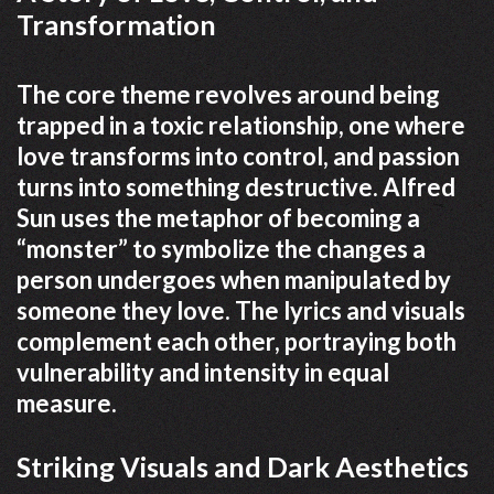
Transformation
The core theme revolves around being
trapped in a toxic relationship, one where
love transforms into control, and passion
turns into something destructive. Alfred
Sun uses the metaphor of becoming a
“monster” to symbolize the changes a
person undergoes when manipulated by
someone they love. The lyrics and visuals
complement each other, portraying both
vulnerability and intensity in equal
measure.
Striking Visuals and Dark Aesthetics