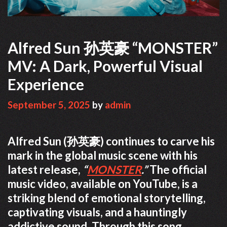
Alfred Sun 孙英豪 “MONSTER”
MV: A Dark, Powerful Visual
Experience
September 5, 2025
by
admin
Alfred Sun (孙英豪) continues to carve his
mark in the global music scene with his
latest release,
“
MONSTER
.”
The official
music video, available on YouTube, is a
striking blend of emotional storytelling,
captivating visuals, and a hauntingly
addictive sound. Through this song,