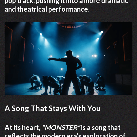
pop track, pushing it into a more dramatic
and theatrical performance.
A Song That Stays With You
At its heart,
“MONSTER”
is a song that
reflects the modern era’s exploration of