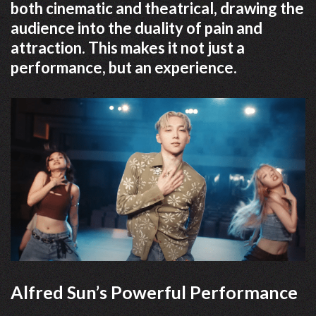
both cinematic and theatrical, drawing the
audience into the duality of pain and
attraction. This makes it not just a
performance, but an experience.
Alfred Sun’s Powerful Performance