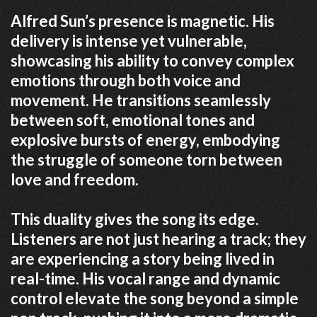
Alfred Sun’s presence is magnetic. His
delivery is intense yet vulnerable,
showcasing his ability to convey complex
emotions through both voice and
movement. He transitions seamlessly
between soft, emotional tones and
explosive bursts of energy, embodying
the struggle of someone torn between
love and freedom.
This duality gives the song its edge.
Listeners are not just hearing a track; they
are experiencing a story being lived in
real-time. His vocal range and dynamic
control elevate the song beyond a simple