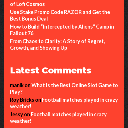
of Lofi Cosmos
Use Stake Promo Code RAZOR and Get the
Best Bonus Deal
How to Build “Intercepted by Aliens” Camp in
Fallout 76
From Chaos to Clarity: A Story of Regret,
Growth, and Showing Up
Latest Comments
manik
on
What Is the Best Online Slot Game to
Play?
Roy Bricks
on
Football matches played in crazy
weather!
Jessy
on
Football matches played in crazy
weather!