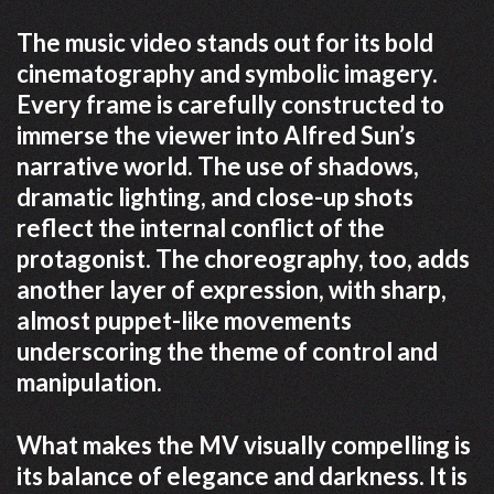
The music video stands out for its bold
cinematography and symbolic imagery.
Every frame is carefully constructed to
immerse the viewer into Alfred Sun’s
narrative world. The use of shadows,
dramatic lighting, and close-up shots
reflect the internal conflict of the
protagonist. The choreography, too, adds
another layer of expression, with sharp,
almost puppet-like movements
underscoring the theme of control and
manipulation.
What makes the MV visually compelling is
its balance of elegance and darkness. It is