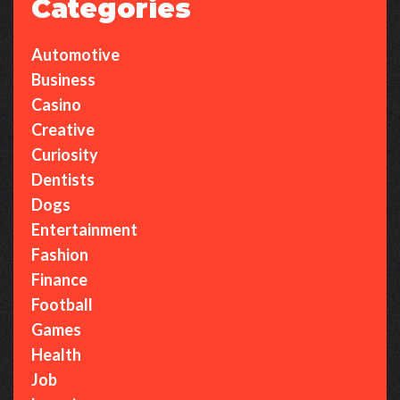
Categories
Automotive
Business
Casino
Creative
Curiosity
Dentists
Dogs
Entertainment
Fashion
Finance
Football
Games
Health
Job