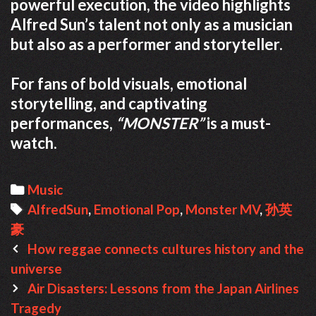
powerful execution, the video highlights
Alfred Sun’s talent not only as a musician
but also as a performer and storyteller.
For fans of bold visuals, emotional
storytelling, and captivating
performances,
“MONSTER”
is a must-
watch.
Categories
Music
Tags
AlfredSun
,
Emotional Pop
,
Monster MV
,
孙英
豪
Post
How reggae connects cultures history and the
navigation
universe
Air Disasters: Lessons from the Japan Airlines
Tragedy