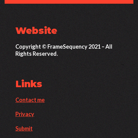
Website
Copyright © FrameSequency 2021 – All
Rights Reserved.
Links
Contact me
Privacy
Submit