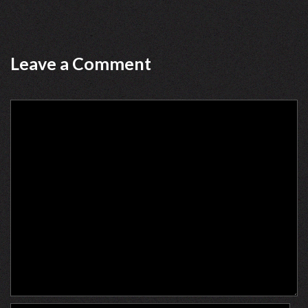
Leave a Comment
Comment