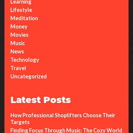
Learning
Lifestyle
Meditation
Money
Movies
Music
News
Technology
Travel
Uncategorized
Latest Posts
How Professional Shoplifters Choose Their
Targets
Finding Focus Through Music: The Cozy World