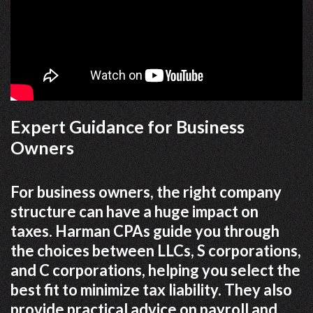
Expert Guidance for Business
Owners
For business owners, the right company
structure can have a huge impact on
taxes. Harman CPAs guide you through
the choices between LLCs, S corporations,
and C corporations, helping you select the
best fit to minimize tax liability. They also
provide practical advice on payroll and