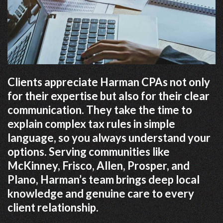
Clients appreciate Harman CPAs not only
for their expertise but also for their clear
communication. They take the time to
explain complex tax rules in simple
language, so you always understand your
options. Serving communities like
McKinney, Frisco, Allen, Prosper, and
Plano, Harman’s team brings deep local
knowledge and genuine care to every
client relationship.