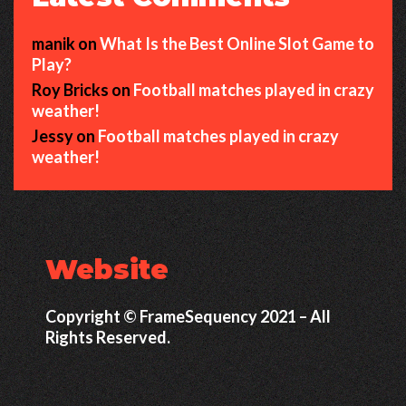
manik
on
What Is the Best Online Slot Game to
Play?
Roy Bricks
on
Football matches played in crazy
weather!
Jessy
on
Football matches played in crazy
weather!
Website
Copyright © FrameSequency 2021 – All
Rights Reserved.