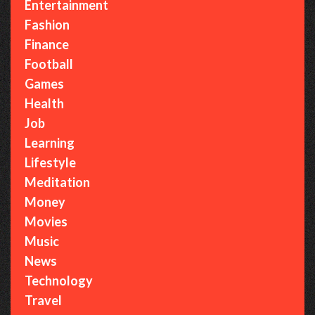
Entertainment
Fashion
Finance
Football
Games
Health
Job
Learning
Lifestyle
Meditation
Money
Movies
Music
News
Technology
Travel