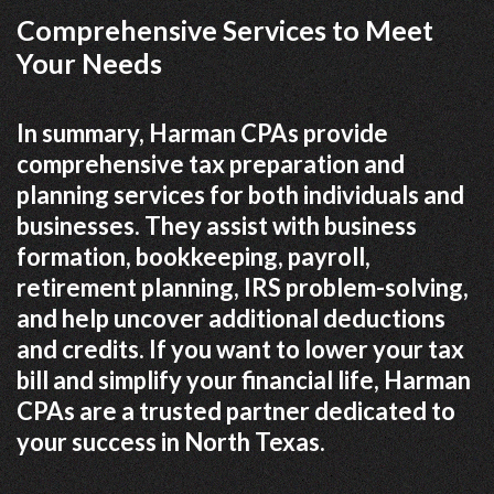
Comprehensive Services to Meet
Your Needs
In summary, Harman CPAs provide
comprehensive tax preparation and
planning services for both individuals and
businesses. They assist with business
formation, bookkeeping, payroll,
retirement planning, IRS problem-solving,
and help uncover additional deductions
and credits. If you want to lower your tax
bill and simplify your financial life, Harman
CPAs are a trusted partner dedicated to
your success in North Texas.