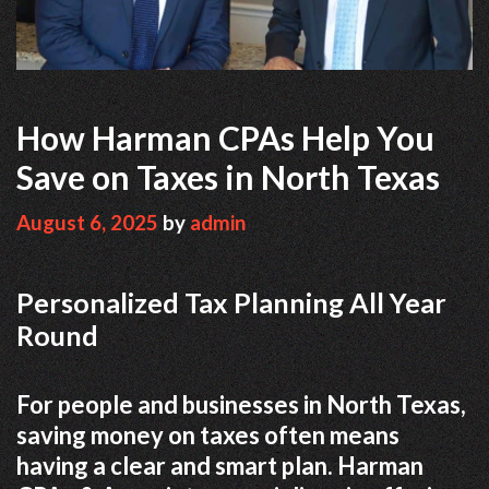
How Harman CPAs Help You
Save on Taxes in North Texas
August 6, 2025
by
admin
Personalized Tax Planning All Year
Round
For people and businesses in North Texas,
saving money on taxes often means
having a clear and smart plan. Harman