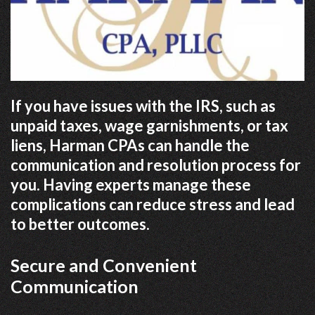
If you have issues with the IRS, such as
unpaid taxes, wage garnishments, or tax
liens, Harman CPAs can handle the
communication and resolution process for
you. Having experts manage these
complications can reduce stress and lead
to better outcomes.
Secure and Convenient
Communication