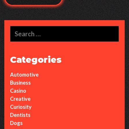
Search
for:
Categories
Automotive
Business
Casino
Creative
Curiosity
Dentists
Dogs