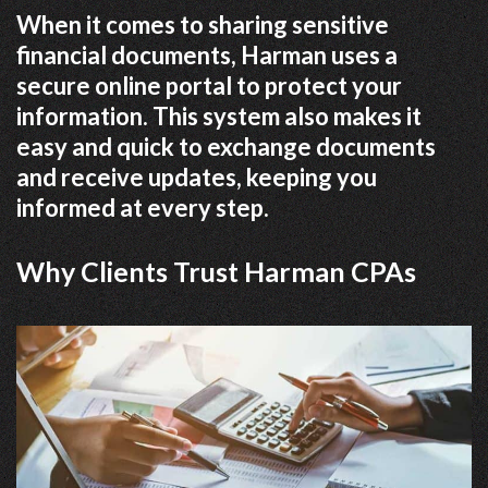
When it comes to sharing sensitive
financial documents, Harman uses a
secure online portal to protect your
information. This system also makes it
easy and quick to exchange documents
and receive updates, keeping you
informed at every step.
Why Clients Trust Harman CPAs