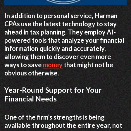
In addition to personal service, Harman
CPAs use the latest technology to stay
ahead in tax planning. They employ AI-
powered tools that analyze your financial
information quickly and accurately,
allowing them to discover even more
ways to save
money
that might not be
obvious otherwise.
Year-Round Support for Your
Financial Needs
One of the firm’s strengths is being
available throughout the entire year, not