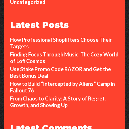
Uncategorized
Latest Posts
How Professional Shoplifters Choose Their
Targets
Finding Focus Through Music: The Cozy World
of Lofi Cosmos
Use Stake Promo Code RAZOR and Get the
Best Bonus Deal
How to Build “Intercepted by Aliens” Camp in
Fallout 76
From Chaos to Clarity: A Story of Regret,
Growth, and Showing Up
Latest Comments