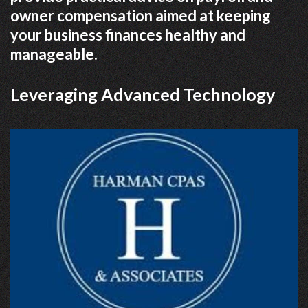
owner compensation aimed at keeping
your business finances healthy and
manageable.
Leveraging Advanced Technology