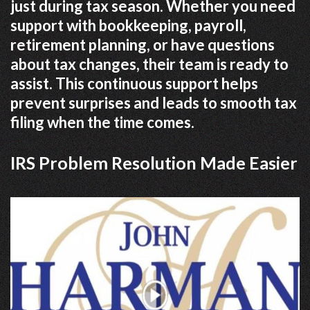
just during tax season. Whether you need
support with bookkeeping, payroll,
retirement planning, or have questions
about tax changes, their team is ready to
assist. This continuous support helps
prevent surprises and leads to smooth tax
filing when the time comes.
IRS Problem Resolution Made Easier