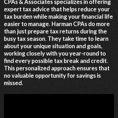
CPAs & Associates specializes in offering
expert tax advice that helps reduce your
tax burden while making your financial life
easier to manage. Harman CPAs do more
than just prepare tax returns during the
busy tax season. They take time to learn
about your unique situation and goals,
working closely with you year-round to
find every possible tax break and credit.
This personalized approach ensures that
no valuable opportunity for savings is
missed.