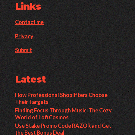
Links
Contact me
Privacy
Submit
Latest
How Professional Shoplifters Choose
Their Targets
Finding Focus Through Music: The Cozy
World of Lofi Cosmos
Use Stake Promo Code RAZOR and Get
the Best Bonus Deal