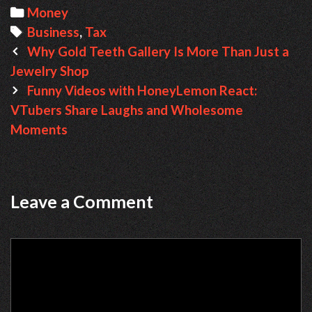
Categories
Money
Tags
Business
,
Tax
Post
Why Gold Teeth Gallery Is More Than Just a
navigation
Jewelry Shop
Funny Videos with HoneyLemon React:
VTubers Share Laughs and Wholesome
Moments
Leave a Comment
Comment