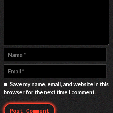
Name
Email
Save my name, email, and website in this
browser for the next time I comment.