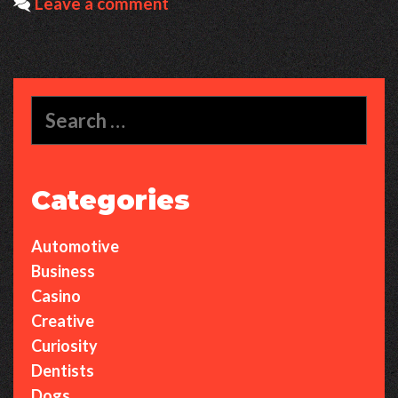
Leave a comment
Dance
Anthem
Built
for
Search
Pure
for:
Vibes
Categories
Automotive
Business
Casino
Creative
Curiosity
Dentists
Dogs