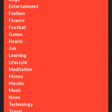
Entertainment
Fashion
Finance
Football
Games
Health
Job
Learning
Lifestyle
Meditation
Money
Movies
Music
News
Technology
Travel