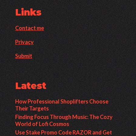
Links
Contact me
Privacy
Submit
Latest
How Professional Shoplifters Choose
Their Targets
Finding Focus Through Music: The Cozy
World of Lofi Cosmos
Use Stake Promo Code RAZOR and Get