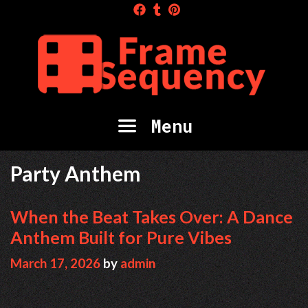
Skip
to
content
Menu
Party Anthem
When the Beat Takes Over: A Dance
Anthem Built for Pure Vibes
March 17, 2026
by
admin