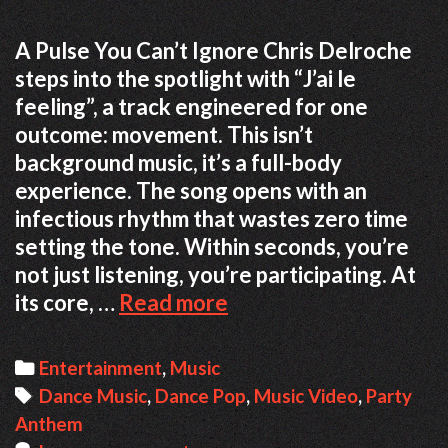
A Pulse You Can’t Ignore Chris Delroche
steps into the spotlight with “J’ai le
feeling”, a track engineered for one
outcome: movement. This isn’t
background music, it’s a full-body
experience. The song opens with an
infectious rhythm that wastes zero time
setting the tone. Within seconds, you’re
not just listening, you’re participating. At
When
its core, …
Read more
the
Beat
Categories
Entertainment
,
Music
Takes
Tags
Dance Music
,
Dance Pop
,
Music Video
,
Party
Over:
Anthem
A