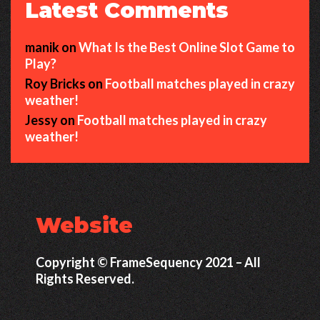
Latest Comments
manik
on
What Is the Best Online Slot Game to
Play?
Roy Bricks
on
Football matches played in crazy
weather!
Jessy
on
Football matches played in crazy
weather!
Website
Copyright © FrameSequency 2021 – All
Rights Reserved.