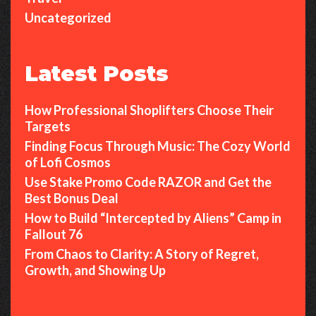
Uncategorized
Latest Posts
How Professional Shoplifters Choose Their
Targets
Finding Focus Through Music: The Cozy World
of Lofi Cosmos
Use Stake Promo Code RAZOR and Get the
Best Bonus Deal
How to Build “Intercepted by Aliens” Camp in
Fallout 76
From Chaos to Clarity: A Story of Regret,
Growth, and Showing Up