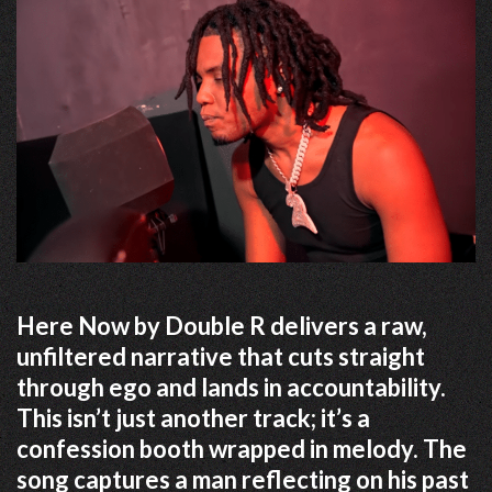
Here Now by Double R delivers a raw,
unfiltered narrative that cuts straight
through ego and lands in accountability.
This isn’t just another track; it’s a
confession booth wrapped in melody. The
song captures a man reflecting on his past