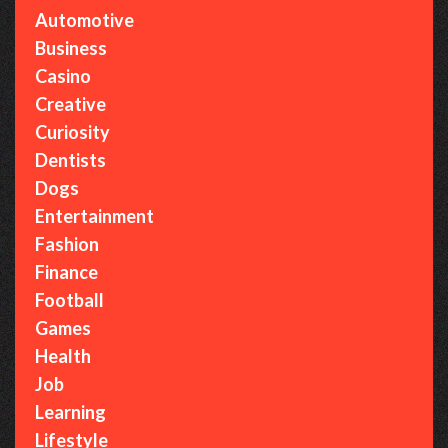
Automotive
Business
Casino
Creative
Curiosity
Dentists
Dogs
Entertainment
Fashion
Finance
Football
Games
Health
Job
Learning
Lifestyle