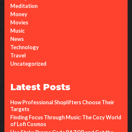
Meditation
Money
Movies
Music
News
Technology
Travel
Uncategorized
Latest Posts
How Professional Shoplifters Choose Their
Targets
Finding Focus Through Music: The Cozy World
of Lofi Cosmos