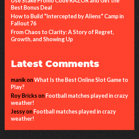
Use Stake Promo Code RAZOR and Get the
Best Bonus Deal
How to Build “Intercepted by Aliens” Camp in
Fallout 76
From Chaos to Clarity: A Story of Regret,
Growth, and Showing Up
Latest Comments
manik
on
What Is the Best Online Slot Game to
Play?
Roy Bricks
on
Football matches played in crazy
weather!
Jessy
on
Football matches played in crazy
weather!