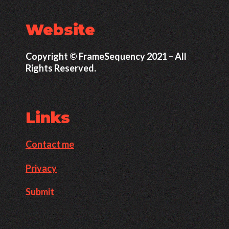
Website
Copyright © FrameSequency 2021 – All
Rights Reserved.
Links
Contact me
Privacy
Submit