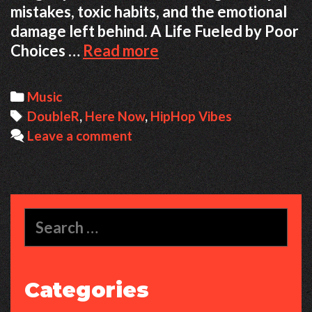
mistakes, toxic habits, and the emotional
damage left behind. A Life Fueled by Poor
From
Choices …
Read more
Chaos
to
Categories
Music
Clarity:
Tags
DoubleR
,
Here Now
,
HipHop Vibes
A
Leave a comment
Story
of
Regret,
Growth,
Search
and
for:
Showing
Up
Categories