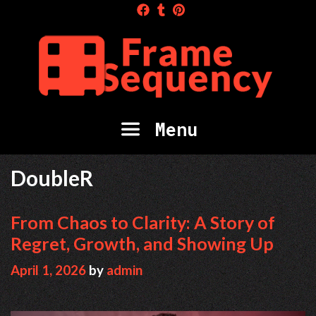
Skip
to
content
Menu
DoubleR
From Chaos to Clarity: A Story of
Regret, Growth, and Showing Up
April 1, 2026
by
admin