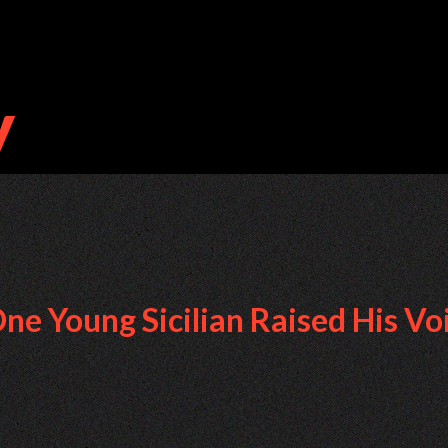
e Young Sicilian Raised His Vo