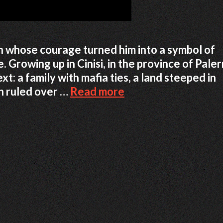
n whose courage turned him into a symbol of
. Growing up in Cinisi, in the province of Pale
t: a family with mafia ties, a land steeped in
Peppino
en ruled over …
Read more
Impastato:
How
One
Young
Sicilian
Raised
His
Voice
Against