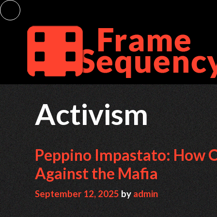
Skip
to
content
Activism
Peppino Impastato: How On
Against the Mafia
September 12, 2025
by
admin