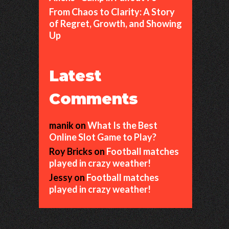
From Chaos to Clarity: A Story
of Regret, Growth, and Showing
Up
Latest
Comments
manik
on
What Is the Best
Online Slot Game to Play?
Roy Bricks
on
Football matches
played in crazy weather!
Jessy
on
Football matches
played in crazy weather!