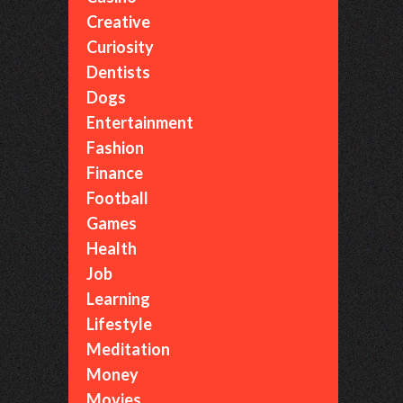
Creative
Curiosity
Dentists
Dogs
Entertainment
Fashion
Finance
Football
Games
Health
Job
Learning
Lifestyle
Meditation
Money
Movies