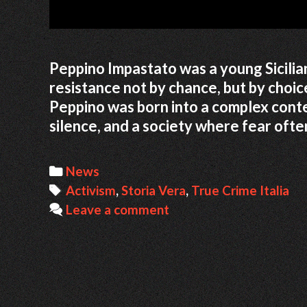
Peppino Impastato was a young Sicilia
resistance not by chance, but by choice
Peppino was born into a complex contex
silence, and a society where fear oft
Categories
News
Tags
Activism
,
Storia Vera
,
True Crime Italia
Leave a comment