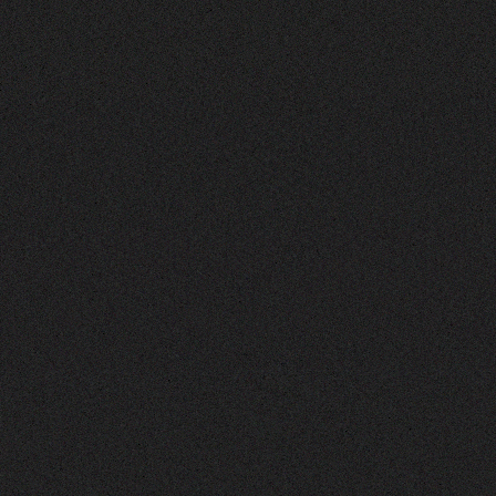
the
Mafia