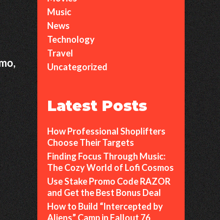
Music
News
Technology
Travel
rmo,
Uncategorized
Latest Posts
How Professional Shoplifters
Choose Their Targets
Finding Focus Through Music:
The Cozy World of Lofi Cosmos
Use Stake Promo Code RAZOR
and Get the Best Bonus Deal
How to Build “Intercepted by
Aliens” Camp in Fallout 76