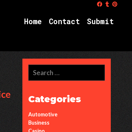
H
o
m
e
C
o
n
t
a
c
t
S
u
b
m
i
t
Search
for:
ice
Categories
Automotive
Business
Casino