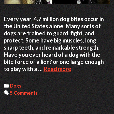
Every year, 4.7 million dog bites occur in
the United States alone. Many sorts of
dogs are trained to guard, fight, and
protect. Some have big muscles, long
sharp teeth, and remarkable strength.
Have you ever heard of a dog with the
bite force of a lion? or one large enough
The
to play with a …
Read more
World’s
10
Categories
Dogs
Most
5 Comments
Illegal
Dog
Breeds!