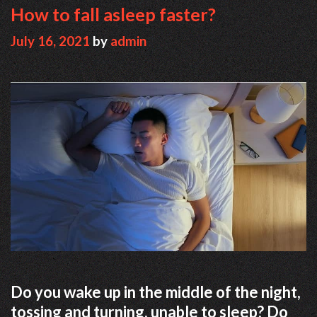
How to fall asleep faster?
July 16, 2021
by
admin
Do you wake up in the middle of the night,
tossing and turning, unable to sleep? Do