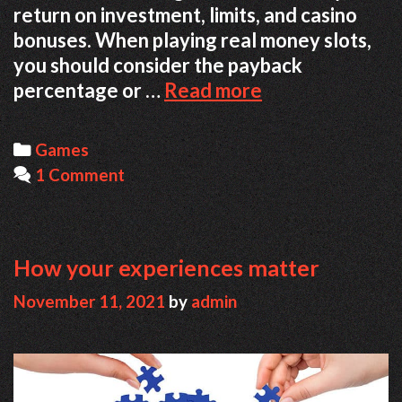
return on investment, limits, and casino
bonuses. When playing real money slots,
you should consider the payback
What
percentage or …
Read more
Is
the
Categories
Games
Best
1 Comment
Online
Slot
Game
to
How your experiences matter
Play?
November 11, 2021
by
admin