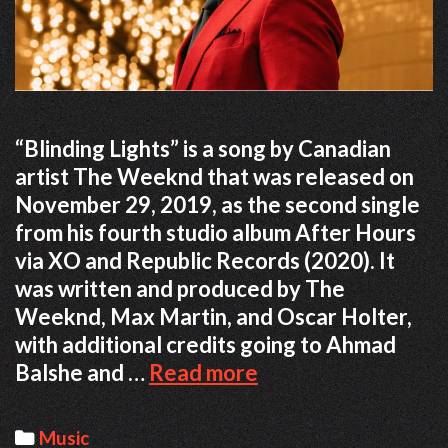
“Blinding Lights” is a song by Canadian
artist The Weeknd that was released on
November 29, 2019, as the second single
from his fourth studio album After Hours
via XO and Republic Records (2020). It
was written and produced by The
Weeknd, Max Martin, and Oscar Holter,
with additional credits going to Ahmad
Blinding
Balshe and …
Read more
Light
by
Categories
Music