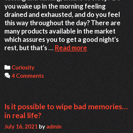
you wake up in the morning feeling
drained and exhausted, and do you feel
this way throughout the day? There are
many products available in the market
which assures you to get a good night’s
How
rest, but that’s …
Read more
to
fall
Categories
Curiosity
asleep
4 Comments
faster?
Is it possible to wipe bad memories…
in real life?
July 16, 2021
by
admin