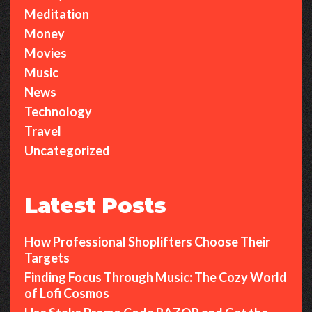
Meditation
Money
Movies
Music
News
Technology
Travel
Uncategorized
Latest Posts
How Professional Shoplifters Choose Their
Targets
Finding Focus Through Music: The Cozy World
of Lofi Cosmos