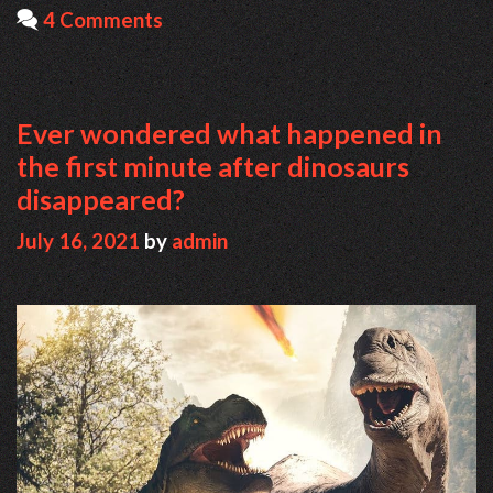
The
4 Comments
Weeknd
Ever wondered what happened in
the first minute after dinosaurs
disappeared?
July 16, 2021
by
admin