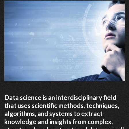
Data science is an interdisciplinary field
that uses scientific methods, techniques,
algorithms, and systems to extract
knowledge and insights from complex,