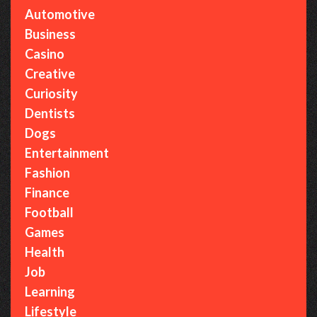
Automotive
Business
Casino
Creative
Curiosity
Dentists
Dogs
Entertainment
Fashion
Finance
Football
Games
Health
Job
Learning
Lifestyle