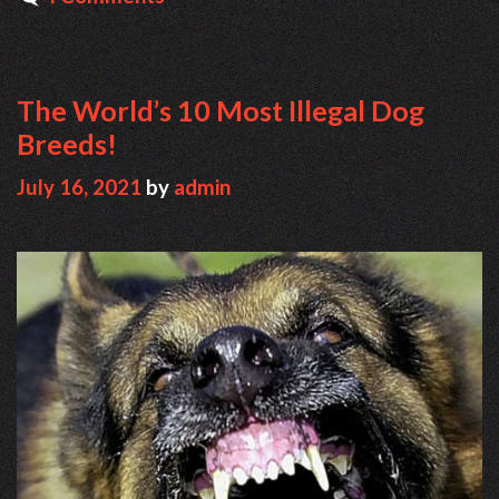
in
the
first
minute
The World’s 10 Most Illegal Dog
after
Breeds!
dinosaurs
July 16, 2021
by
admin
disappeared?