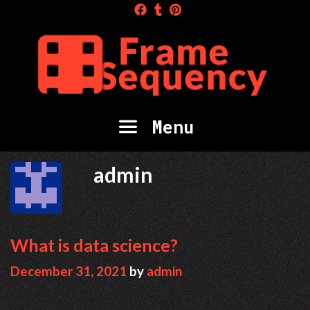
Skip
to
content
Menu
admin
What is data science?
December 31, 2021
by
admin