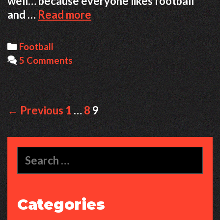
well… because everyone likes football
Football
and …
Read more
matches
played
Categories
Football
in
5 Comments
crazy
weather!
Post
← Previous
1
…
8
9
navigation
Search
for:
Categories