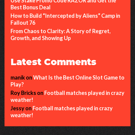
Use Stake Promo Code RAZOR and Get the
Best Bonus Deal
How to Build “Intercepted by Aliens” Camp in
Fallout 76
From Chaos to Clarity: A Story of Regret,
Growth, and Showing Up
Latest Comments
manik
on
What Is the Best Online Slot Game to
Play?
Roy Bricks
on
Football matches played in crazy
weather!
Jessy
on
Football matches played in crazy
weather!