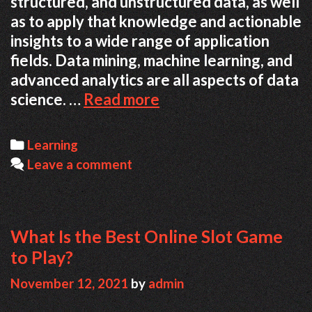
structured, and unstructured data, as well
as to apply that knowledge and actionable
insights to a wide range of application
fields. Data mining, machine learning, and
advanced analytics are all aspects of data
What
science. …
Read more
is
data
Categories
Learning
science?
Leave a comment
What Is the Best Online Slot Game
to Play?
November 12, 2021
by
admin