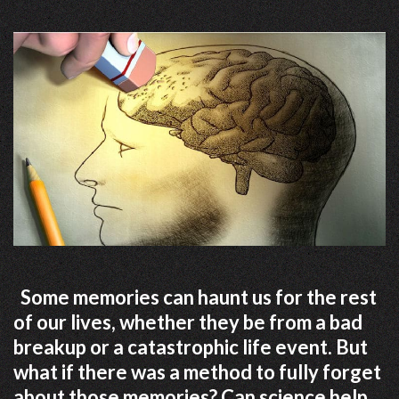
Some memories can haunt us for the rest
of our lives, whether they be from a bad
breakup or a catastrophic life event. But
what if there was a method to fully forget
about those memories? Can science help