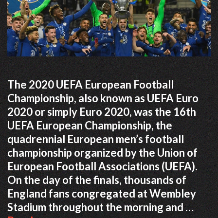
The 2020 UEFA European Football
Championship, also known as UEFA Euro
2020 or simply Euro 2020, was the 16th
UEFA European Championship, the
quadrennial European men’s football
championship organized by the Union of
European Football Associations (UEFA).
On the day of the finals, thousands of
England fans congregated at Wembley
Stadium throughout the morning and …