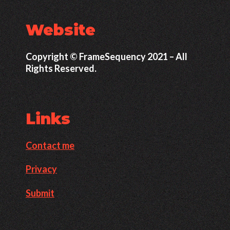
Website
Copyright © FrameSequency 2021 – All
Rights Reserved.
Links
Contact me
Privacy
Submit