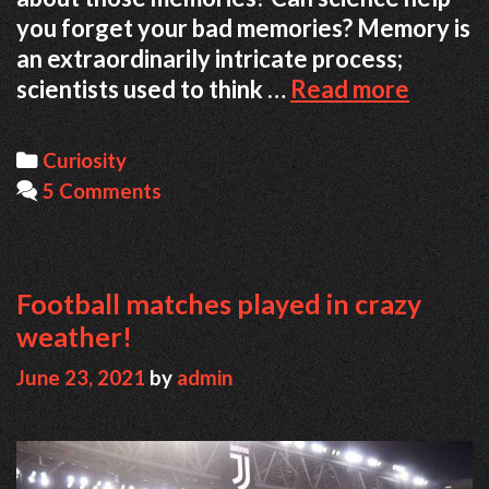
you forget your bad memories? Memory is
an extraordinarily intricate process;
Is
scientists used to think …
Read more
it
possibl
Categories
Curiosity
to
5 Comments
wipe
bad
memor
in
Football matches played in crazy
real
weather!
life?
June 23, 2021
by
admin