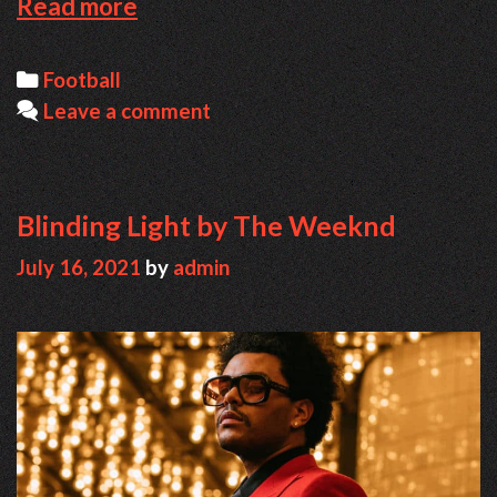
UEFA
Read more
final
of
Categories
Football
2020
Leave a comment
between
Italy
and
England,
Blinding Light by The Weeknd
and
July 16, 2021
by
admin
the
Italians
story