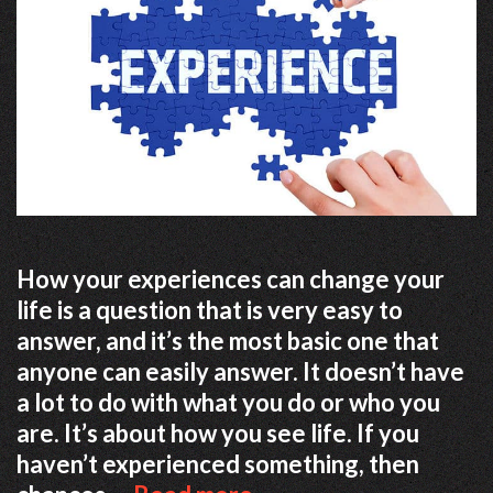
How your experiences can change your
life is a question that is very easy to
answer, and it’s the most basic one that
anyone can easily answer. It doesn’t have
a lot to do with what you do or who you
are. It’s about how you see life. If you
haven’t experienced something, then