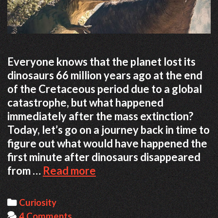
Everyone knows that the planet lost its
dinosaurs 66 million years ago at the end
of the Cretaceous period due to a global
catastrophe, but what happened
immediately after the mass extinction?
Today, let’s go on a journey back in time to
figure out what would have happened the
first minute after dinosaurs disappeared
Ever
from …
Read more
wondered
what
Categories
Curiosity
happened
4 Comments