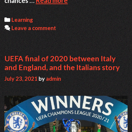
How
chances …
Read more
your
experiences
Categories
Learning
matter
Leave a comment
UEFA final of 2020 between Italy
and England, and the Italians story
July 23, 2021
by
admin