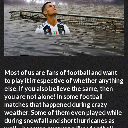
Most of us are fans of football and want
to play it irrespective of whether anything
else. If you also believe the same, then
you are not alone! In some football
matches that happened during crazy
weather. Some of them even played while
during snowfall and short hurricanes as