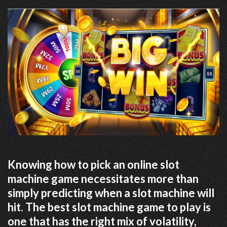
Knowing how to pick an online slot
machine game necessitates more than
simply predicting when a slot machine will
hit. The best slot machine game to play is
one that has the right mix of volatility,